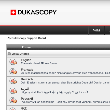
Wiki
Dukascopy Support Board
Forum
Visual JForex
English
The main Visual JForex forum.
Français
Vous ne maitrisent pas assez bien l’anglais et vous êtes francophone? Ce 
Deutsch
Dein Englisch ist nicht gut genug, aber Du sprichst Deutsch? Das ist dann 
العربية
أنت لا تُتقِن الانجليزية جيّدا و تحبِّذ العربية ؟ هذا المنتدى هو لك!
Pусский
Русскоязычная поддержка. Если вам позволяет уровень английского, 
中文