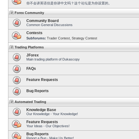
你不会讲英语但是你讲中文吗？这个论坛是为你设置的。
Forex Community
Community Board
Common General Discussions
Contests
Subforums:
Trader Contest
,
Strategy Contest
Trading Platforms
JForex
Main trading platform of Dukascopy
FAQs
Feature Requests
Bug Reports
Automated Trading
Knowledge Base
Our Knowledge - Your Knowledge!
Feature Requests
Your Ideas - Our Objectives!
Bug Reports
Report a Bug - Make Us Better!