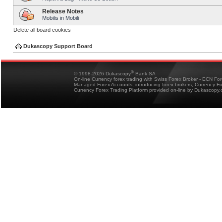
Release Notes
Mobilis in Mobili
Delete all board cookies
Dukascopy Support Board
®
© 1998-2026 Dukascopy
Bank SA
On-line Currency forex trading with Swiss Forex Broker - ECN Fo
Managed Forex Accounts, introducing forex brokers, Currency 
Currency Forex Trading Platform provided on-line by Dukascopy