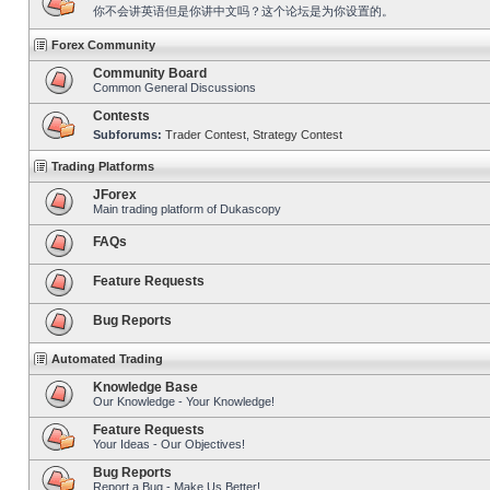
你不会讲英语但是你讲中文吗？这个论坛是为你设置的。
Forex Community
Community Board
Common General Discussions
Contests
Subforums:
Trader Contest
,
Strategy Contest
Trading Platforms
JForex
Main trading platform of Dukascopy
FAQs
Feature Requests
Bug Reports
Automated Trading
Knowledge Base
Our Knowledge - Your Knowledge!
Feature Requests
Your Ideas - Our Objectives!
Bug Reports
Report a Bug - Make Us Better!