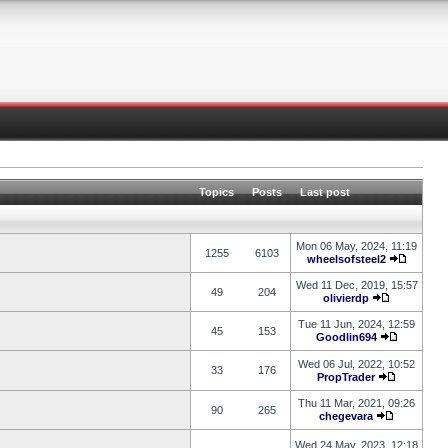
Topics
Posts
Last post
Mon 06 May, 2024, 11:19
1255
6103
wheelsofsteel2
Wed 11 Dec, 2019, 15:57
49
204
olivierdp
Tue 11 Jun, 2024, 12:59
45
153
Goodlin694
Wed 06 Jul, 2022, 10:52
33
176
PropTrader
Thu 11 Mar, 2021, 09:26
90
265
chegevara
Wed 24 May, 2023, 12:18