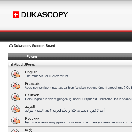
Dukascopy Support Board
Forum
Visual JForex
English
The main Visual JForex forum.
Français
Vous ne maitrisent pas assez bien l’anglais et vous êtes francophone? Ce 
Deutsch
Dein Englisch ist nicht gut genug, aber Du sprichst Deutsch? Das ist dann 
العربية
أنت لا تُتقِن الانجليزية جيّدا و تحبِّذ العربية ؟ هذا المنتدى هو لك!
Pусский
Русскоязычная поддержка. Если вам позволяет уровень английского, 
中文