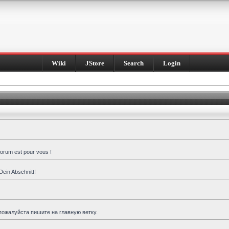
Wiki
JStore
Search
Login
forum est pour vous !
Dein Abschnitt!
пожалуйста пишите на главную ветку.