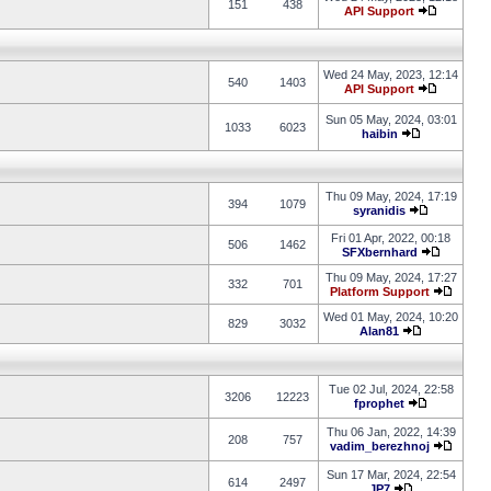
151
438
API Support
Wed 24 May, 2023, 12:14
540
1403
API Support
Sun 05 May, 2024, 03:01
1033
6023
haibin
Thu 09 May, 2024, 17:19
394
1079
syranidis
Fri 01 Apr, 2022, 00:18
506
1462
SFXbernhard
Thu 09 May, 2024, 17:27
332
701
Platform Support
Wed 01 May, 2024, 10:20
829
3032
Alan81
Tue 02 Jul, 2024, 22:58
3206
12223
fprophet
Thu 06 Jan, 2022, 14:39
208
757
vadim_berezhnoj
Sun 17 Mar, 2024, 22:54
614
2497
JP7