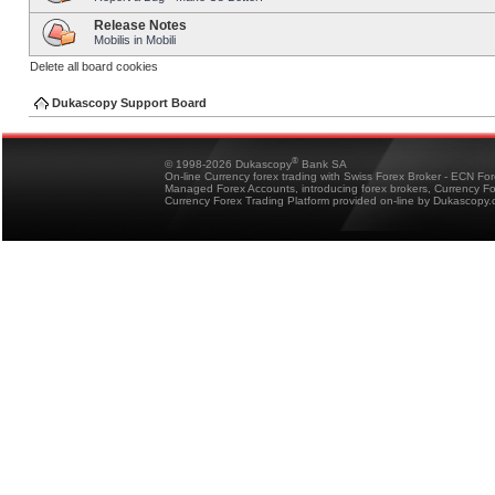
Release Notes
Mobilis in Mobili
Delete all board cookies
Dukascopy Support Board
®
© 1998-2026 Dukascopy
Bank SA
On-line Currency forex trading with Swiss Forex Broker - ECN Fo
Managed Forex Accounts, introducing forex brokers, Currency 
Currency Forex Trading Platform provided on-line by Dukascopy