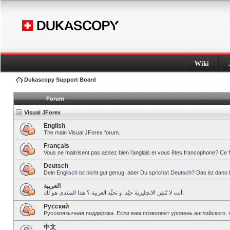
Wiki
Dukascopy Support Board
Forum
Visual JForex
English
The main Visual JForex forum.
Français
Vous ne maitrisent pas assez bien l’anglais et vous êtes francophone? Ce 
Deutsch
Dein Englisch ist nicht gut genug, aber Du sprichst Deutsch? Das ist dann 
العربية
أنت لا تُتقِن الانجليزية جيّدا و تحبِّذ العربية ؟ هذا المنتدى هو لك!
Pусский
Русскоязычная поддержка. Если вам позволяет уровень английского, 
中文