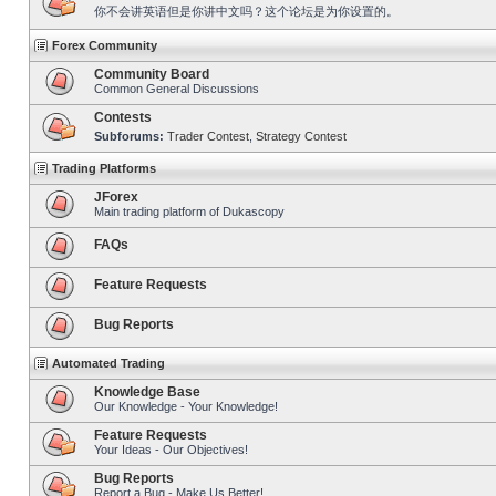
你不会讲英语但是你讲中文吗？这个论坛是为你设置的。
Forex Community
Community Board
Common General Discussions
Contests
Subforums:
Trader Contest
,
Strategy Contest
Trading Platforms
JForex
Main trading platform of Dukascopy
FAQs
Feature Requests
Bug Reports
Automated Trading
Knowledge Base
Our Knowledge - Your Knowledge!
Feature Requests
Your Ideas - Our Objectives!
Bug Reports
Report a Bug - Make Us Better!