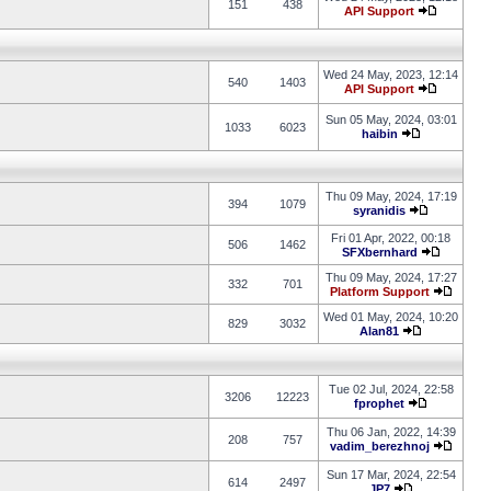
151
438
API Support
Wed 24 May, 2023, 12:14
540
1403
API Support
Sun 05 May, 2024, 03:01
1033
6023
haibin
Thu 09 May, 2024, 17:19
394
1079
syranidis
Fri 01 Apr, 2022, 00:18
506
1462
SFXbernhard
Thu 09 May, 2024, 17:27
332
701
Platform Support
Wed 01 May, 2024, 10:20
829
3032
Alan81
Tue 02 Jul, 2024, 22:58
3206
12223
fprophet
Thu 06 Jan, 2022, 14:39
208
757
vadim_berezhnoj
Sun 17 Mar, 2024, 22:54
614
2497
JP7