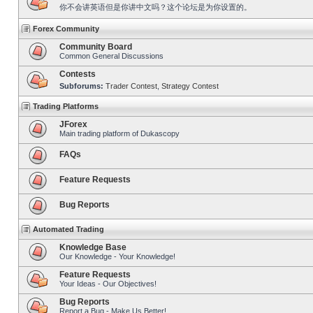
你不会讲英语但是你讲中文吗？这个论坛是为你设置的。
Forex Community
Community Board
Common General Discussions
Contests
Subforums:
Trader Contest
,
Strategy Contest
Trading Platforms
JForex
Main trading platform of Dukascopy
FAQs
Feature Requests
Bug Reports
Automated Trading
Knowledge Base
Our Knowledge - Your Knowledge!
Feature Requests
Your Ideas - Our Objectives!
Bug Reports
Report a Bug - Make Us Better!