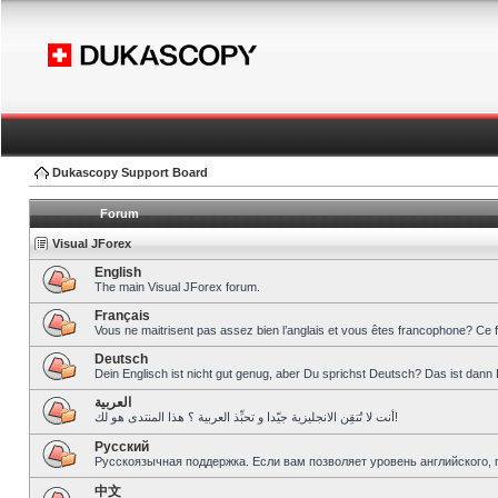
Dukascopy Support Board
Forum
Visual JForex
English
The main Visual JForex forum.
Français
Vous ne maitrisent pas assez bien l’anglais et vous êtes francophone? Ce 
Deutsch
Dein Englisch ist nicht gut genug, aber Du sprichst Deutsch? Das ist dann 
العربية
أنت لا تُتقِن الانجليزية جيّدا و تحبِّذ العربية ؟ هذا المنتدى هو لك!
Pусский
Русскоязычная поддержка. Если вам позволяет уровень английского, 
中文