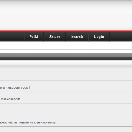
Wiki
JStore
Search
Login
forum est pour vous !
Dein Abschnitt!
пожалуйста пишите на главную ветку.