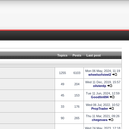
Topics
Posts
Last post
Mon 06 May, 2024, 11:19
1255
6103
wheelsofsteel2
Wed 11 Dec, 2019, 15:57
49
204
olivierdp
Tue 11 Jun, 2024, 12:59
45
153
Goodlin694
Wed 06 Jul, 2022, 10:52
33
176
PropTrader
Thu 11 Mar, 2021, 09:26
90
265
chegevara
Wed 24 May, 2023, 12:18