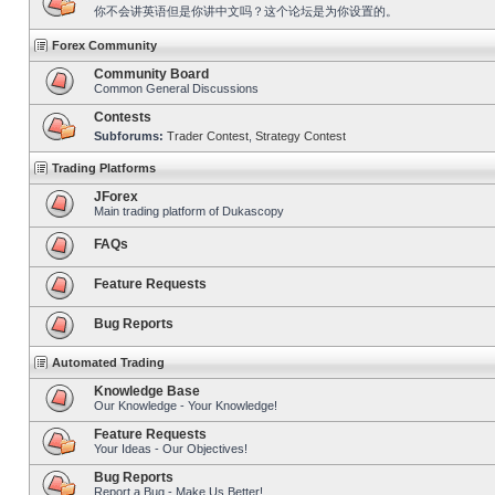
你不会讲英语但是你讲中文吗？这个论坛是为你设置的。
Forex Community
Community Board
Common General Discussions
Contests
Subforums:
Trader Contest
,
Strategy Contest
Trading Platforms
JForex
Main trading platform of Dukascopy
FAQs
Feature Requests
Bug Reports
Automated Trading
Knowledge Base
Our Knowledge - Your Knowledge!
Feature Requests
Your Ideas - Our Objectives!
Bug Reports
Report a Bug - Make Us Better!