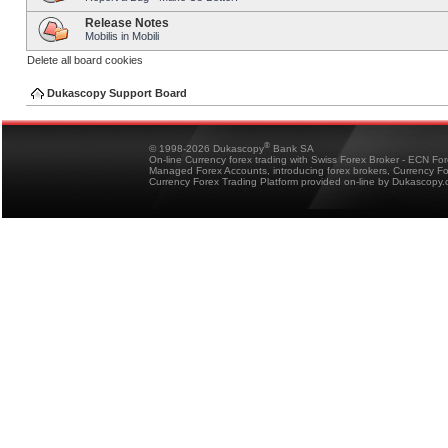
Release Notes
Mobilis in Mobili
Delete all board cookies
Dukascopy Support Board
®
© 1998-2026 Dukascopy
Bank SA
On-line Currency forex trading with Swiss Forex Broker - ECN Fo
Managed Forex Accounts, introducing forex brokers, Currency 
Currency Forex Trading Platform provided on-line by Dukascopy