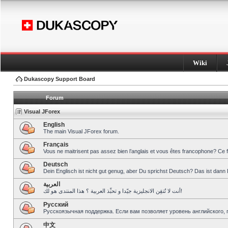
Wiki
Dukascopy Support Board
Forum
Visual JForex
English
The main Visual JForex forum.
Français
Vous ne maitrisent pas assez bien l’anglais et vous êtes francophone? Ce 
Deutsch
Dein Englisch ist nicht gut genug, aber Du sprichst Deutsch? Das ist dann 
العربية
أنت لا تُتقِن الانجليزية جيّدا و تحبِّذ العربية ؟ هذا المنتدى هو لك!
Pусский
Русскоязычная поддержка. Если вам позволяет уровень английского, 
中文