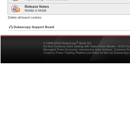
Release Notes
Mobilis in Mobili
Delete all board cookies
Dukascopy Support Board
®
© 1998-2026 Dukascopy
Bank SA
On-line Currency forex trading with Swiss Forex Broker - ECN Fo
Managed Forex Accounts, introducing forex brokers, Currency 
Currency Forex Trading Platform provided on-line by Dukascopy