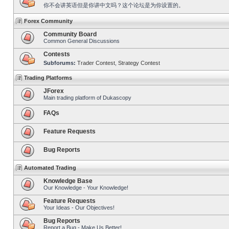
你不会讲英语但是你讲中文吗？这个论坛是为你设置的。
Forex Community
Community Board
Common General Discussions
Contests
Subforums:
Trader Contest
,
Strategy Contest
Trading Platforms
JForex
Main trading platform of Dukascopy
FAQs
Feature Requests
Bug Reports
Automated Trading
Knowledge Base
Our Knowledge - Your Knowledge!
Feature Requests
Your Ideas - Our Objectives!
Bug Reports
Report a Bug - Make Us Better!