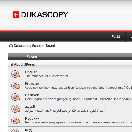
Wiki
Dukascopy Support Board
Forum
Visual JForex
English
The main Visual JForex forum.
Français
Vous ne maitrisent pas assez bien l’anglais et vous êtes francophone? Ce 
Deutsch
Dein Englisch ist nicht gut genug, aber Du sprichst Deutsch? Das ist dann 
العربية
أنت لا تُتقِن الانجليزية جيّدا و تحبِّذ العربية ؟ هذا المنتدى هو لك!
Pусский
Русскоязычная поддержка. Если вам позволяет уровень английского, 
中文