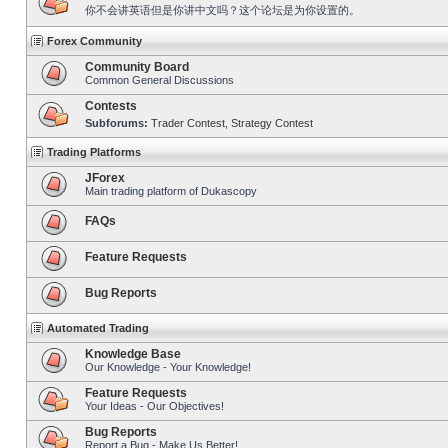
你不会讲英语但是你讲中文吗？这个论坛是为你设置的。
Forex Community
Community Board
Common General Discussions
Contests
Subforums:
Trader Contest
,
Strategy Contest
Trading Platforms
JForex
Main trading platform of Dukascopy
FAQs
Feature Requests
Bug Reports
Automated Trading
Knowledge Base
Our Knowledge - Your Knowledge!
Feature Requests
Your Ideas - Our Objectives!
Bug Reports
Report a Bug - Make Us Better!