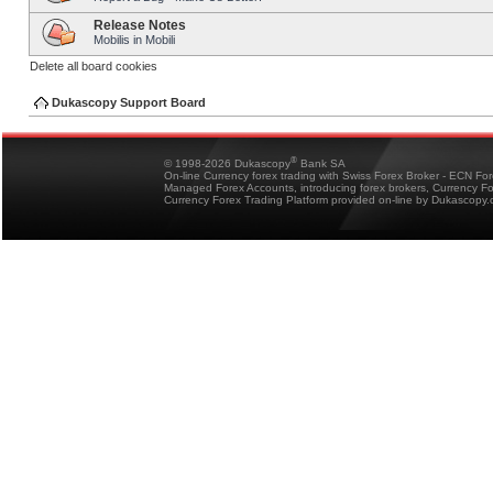
Release Notes
Mobilis in Mobili
Delete all board cookies
Dukascopy Support Board
®
© 1998-2026 Dukascopy
Bank SA
On-line Currency forex trading with Swiss Forex Broker - ECN Fo
Managed Forex Accounts, introducing forex brokers, Currency 
Currency Forex Trading Platform provided on-line by Dukascopy