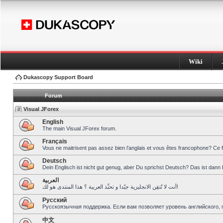
Wiki
Dukascopy Support Board
Forum
Visual JForex
English
The main Visual JForex forum.
Français
Vous ne maitrisent pas assez bien l’anglais et vous êtes francophone? Ce 
Deutsch
Dein Englisch ist nicht gut genug, aber Du sprichst Deutsch? Das ist dann 
العربية
أنت لا تُتقِن الانجليزية جيّدا و تحبِّذ العربية ؟ هذا المنتدى هو لك!
Pусский
Русскоязычная поддержка. Если вам позволяет уровень английского, 
中文