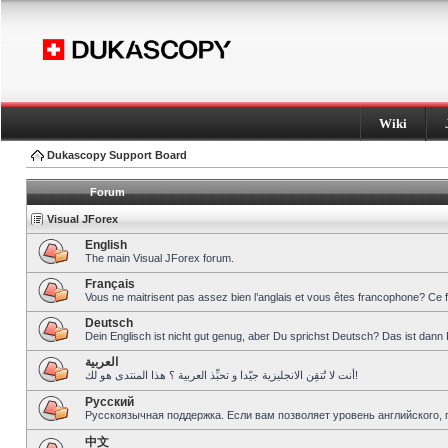
Wiki
Dukascopy Support Board
Forum
Visual JForex
English
The main Visual JForex forum.
Français
Vous ne maitrisent pas assez bien l’anglais et vous êtes francophone? Ce 
Deutsch
Dein Englisch ist nicht gut genug, aber Du sprichst Deutsch? Das ist dann 
العربية
أنت لا تُتقِن الانجليزية جيّدا و تحبِّذ العربية ؟ هذا المنتدى هو لك!
Pусский
Русскоязычная поддержка. Если вам позволяет уровень английского, 
中文