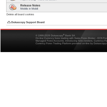
Release Notes
Mobilis in Mobili
Delete all board cookies
Dukascopy Support Board
®
© 1998-2026 Dukascopy
Bank SA
On-line Currency forex trading with Swiss Forex Broker - ECN Fo
Managed Forex Accounts, introducing forex brokers, Currency 
Currency Forex Trading Platform provided on-line by Dukascopy