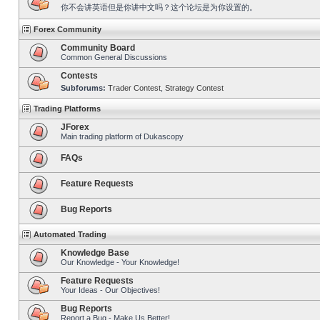
你不会讲英语但是你讲中文吗？这个论坛是为你设置的。
Forex Community
Community Board
Common General Discussions
Contests
Subforums:
Trader Contest
,
Strategy Contest
Trading Platforms
JForex
Main trading platform of Dukascopy
FAQs
Feature Requests
Bug Reports
Automated Trading
Knowledge Base
Our Knowledge - Your Knowledge!
Feature Requests
Your Ideas - Our Objectives!
Bug Reports
Report a Bug - Make Us Better!