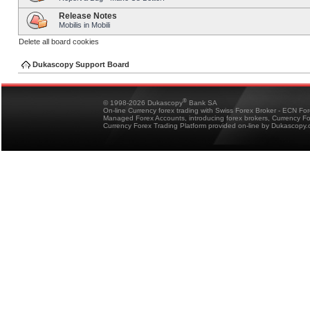
Release Notes
Mobilis in Mobili
Delete all board cookies
Dukascopy Support Board
®
© 1998-2026 Dukascopy
Bank SA
On-line Currency forex trading with Swiss Forex Broker - ECN Fo
Managed Forex Accounts, introducing forex brokers, Currency 
Currency Forex Trading Platform provided on-line by Dukascopy