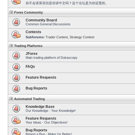
你不会讲英语但是你讲中文吗？这个论坛是为你设置的。
Forex Community
Community Board
Common General Discussions
Contests
Subforums:
Trader Contest
,
Strategy Contest
Trading Platforms
JForex
Main trading platform of Dukascopy
FAQs
Feature Requests
Bug Reports
Automated Trading
Knowledge Base
Our Knowledge - Your Knowledge!
Feature Requests
Your Ideas - Our Objectives!
Bug Reports
Report a Bug - Make Us Better!