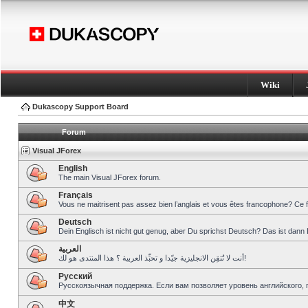
Wiki
Dukascopy Support Board
Forum
Visual JForex
English
The main Visual JForex forum.
Français
Vous ne maitrisent pas assez bien l’anglais et vous êtes francophone? Ce 
Deutsch
Dein Englisch ist nicht gut genug, aber Du sprichst Deutsch? Das ist dann 
العربية
أنت لا تُتقِن الانجليزية جيّدا و تحبِّذ العربية ؟ هذا المنتدى هو لك!
Pусский
Русскоязычная поддержка. Если вам позволяет уровень английского, 
中文