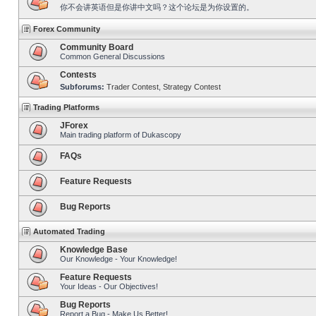
你不会讲英语但是你讲中文吗？这个论坛是为你设置的。
Forex Community
Community Board
Common General Discussions
Contests
Subforums:
Trader Contest
,
Strategy Contest
Trading Platforms
JForex
Main trading platform of Dukascopy
FAQs
Feature Requests
Bug Reports
Automated Trading
Knowledge Base
Our Knowledge - Your Knowledge!
Feature Requests
Your Ideas - Our Objectives!
Bug Reports
Report a Bug - Make Us Better!