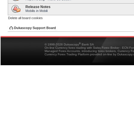
Release Notes
Mobilis in Mobili
Delete all board cookies
Dukascopy Support Board
®
© 1998-2026 Dukascopy
Bank SA
On-line Currency forex trading with Swiss Forex Broker - ECN Fo
Managed Forex Accounts, introducing forex brokers, Currency 
Currency Forex Trading Platform provided on-line by Dukascopy