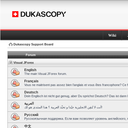
Wiki
Dukascopy Support Board
Forum
Visual JForex
English
The main Visual JForex forum.
Français
Vous ne maitrisent pas assez bien l’anglais et vous êtes francophone? Ce 
Deutsch
Dein Englisch ist nicht gut genug, aber Du sprichst Deutsch? Das ist dann 
العربية
أنت لا تُتقِن الانجليزية جيّدا و تحبِّذ العربية ؟ هذا المنتدى هو لك!
Pусский
Русскоязычная поддержка. Если вам позволяет уровень английского, 
中文