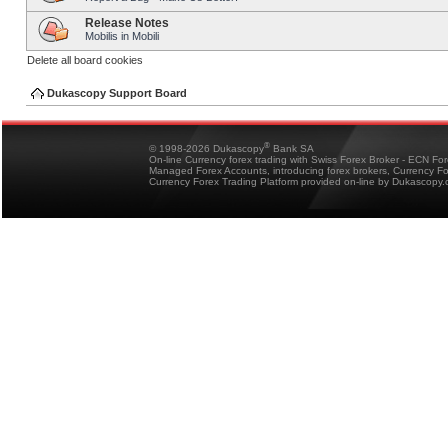
Release Notes
Mobilis in Mobili
Delete all board cookies
Dukascopy Support Board
®
© 1998-2026 Dukascopy
Bank SA
On-line Currency forex trading with Swiss Forex Broker - ECN Fo
Managed Forex Accounts, introducing forex brokers, Currency 
Currency Forex Trading Platform provided on-line by Dukascopy