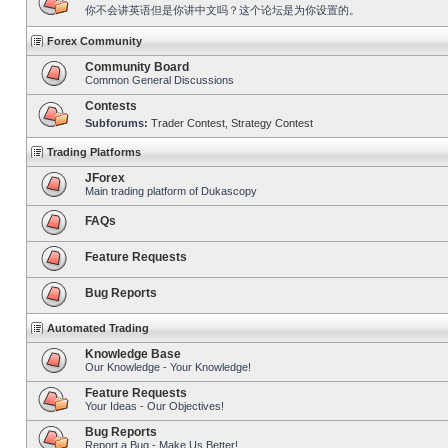
你不会讲英语但是你讲中文吗？这个论坛是为你设置的。
Forex Community
Community Board
Common General Discussions
Contests
Subforums:
Trader Contest
,
Strategy Contest
Trading Platforms
JForex
Main trading platform of Dukascopy
FAQs
Feature Requests
Bug Reports
Automated Trading
Knowledge Base
Our Knowledge - Your Knowledge!
Feature Requests
Your Ideas - Our Objectives!
Bug Reports
Report a Bug - Make Us Better!