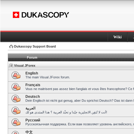
Wiki
Dukascopy Support Board
Forum
Visual JForex
English
The main Visual JForex forum.
Français
Vous ne maitrisent pas assez bien l’anglais et vous êtes francophone? Ce 
Deutsch
Dein Englisch ist nicht gut genug, aber Du sprichst Deutsch? Das ist dann 
العربية
أنت لا تُتقِن الانجليزية جيّدا و تحبِّذ العربية ؟ هذا المنتدى هو لك!
Pусский
Русскоязычная поддержка. Если вам позволяет уровень английского, 
中文