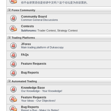
你不会讲英语但是你讲中文吗？这个论坛是为你设置的。
Forex Community
Community Board
Common General Discussions
Contests
Subforums:
Trader Contest
,
Strategy Contest
Trading Platforms
JForex
Main trading platform of Dukascopy
FAQs
Feature Requests
Bug Reports
Automated Trading
Knowledge Base
Our Knowledge - Your Knowledge!
Feature Requests
Your Ideas - Our Objectives!
Bug Reports
Report a Bug - Make Us Better!