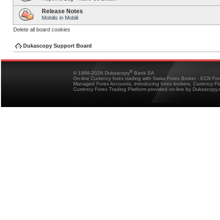
Release Notes
Mobilis in Mobili
Delete all board cookies
Dukascopy Support Board
®
© 1998-2026 Dukascopy
Bank SA
On-line Currency forex trading with Swiss Forex Broker - ECN Fo
Managed Forex Accounts, introducing forex brokers, Currency 
Currency Forex Trading Platform provided on-line by Dukascopy