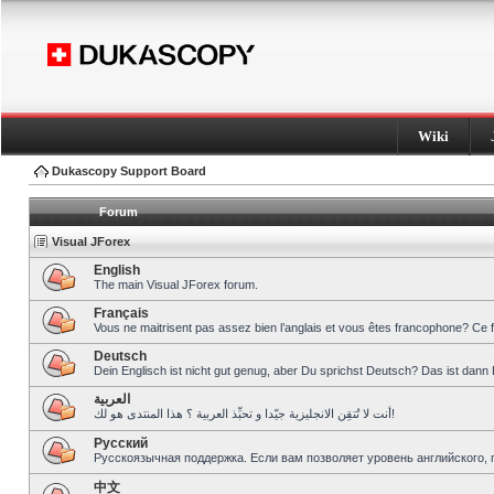
Wiki
Dukascopy Support Board
Forum
Visual JForex
English
The main Visual JForex forum.
Français
Vous ne maitrisent pas assez bien l’anglais et vous êtes francophone? Ce 
Deutsch
Dein Englisch ist nicht gut genug, aber Du sprichst Deutsch? Das ist dann 
العربية
أنت لا تُتقِن الانجليزية جيّدا و تحبِّذ العربية ؟ هذا المنتدى هو لك!
Pусский
Русскоязычная поддержка. Если вам позволяет уровень английского, 
中文