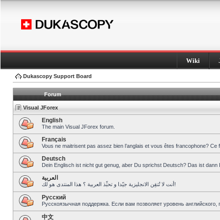
Wiki
Dukascopy Support Board
Forum
Visual JForex
English
The main Visual JForex forum.
Français
Vous ne maitrisent pas assez bien l’anglais et vous êtes francophone? Ce 
Deutsch
Dein Englisch ist nicht gut genug, aber Du sprichst Deutsch? Das ist dann 
العربية
أنت لا تُتقِن الانجليزية جيّدا و تحبِّذ العربية ؟ هذا المنتدى هو لك!
Pусский
Русскоязычная поддержка. Если вам позволяет уровень английского, 
中文