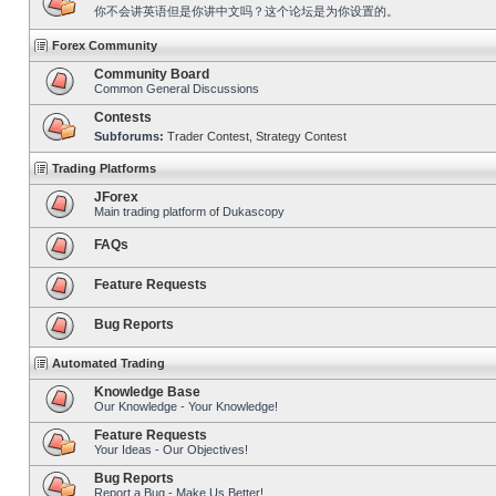
你不会讲英语但是你讲中文吗？这个论坛是为你设置的。
Forex Community
Community Board
Common General Discussions
Contests
Subforums:
Trader Contest
,
Strategy Contest
Trading Platforms
JForex
Main trading platform of Dukascopy
FAQs
Feature Requests
Bug Reports
Automated Trading
Knowledge Base
Our Knowledge - Your Knowledge!
Feature Requests
Your Ideas - Our Objectives!
Bug Reports
Report a Bug - Make Us Better!