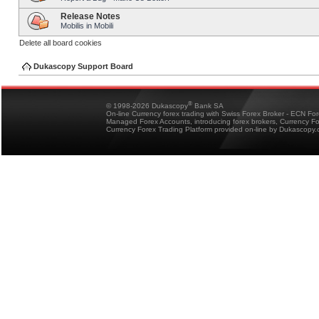
Release Notes
Mobilis in Mobili
Delete all board cookies
Dukascopy Support Board
®
© 1998-2026 Dukascopy
Bank SA
On-line Currency forex trading with Swiss Forex Broker - ECN Fo
Managed Forex Accounts, introducing forex brokers, Currency 
Currency Forex Trading Platform provided on-line by Dukascopy