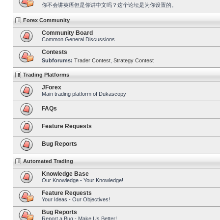
你不会讲英语但是你讲中文吗？这个论坛是为你设置的。
Forex Community
Community Board
Common General Discussions
Contests
Subforums:
Trader Contest
,
Strategy Contest
Trading Platforms
JForex
Main trading platform of Dukascopy
FAQs
Feature Requests
Bug Reports
Automated Trading
Knowledge Base
Our Knowledge - Your Knowledge!
Feature Requests
Your Ideas - Our Objectives!
Bug Reports
Report a Bug - Make Us Better!