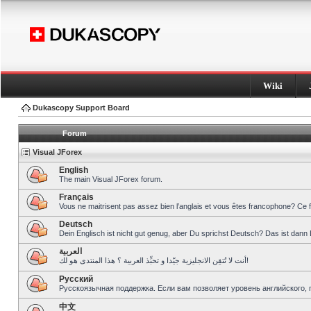
Wiki
Dukascopy Support Board
Forum
Visual JForex
English
The main Visual JForex forum.
Français
Vous ne maitrisent pas assez bien l’anglais et vous êtes francophone? Ce 
Deutsch
Dein Englisch ist nicht gut genug, aber Du sprichst Deutsch? Das ist dann 
العربية
أنت لا تُتقِن الانجليزية جيّدا و تحبِّذ العربية ؟ هذا المنتدى هو لك!
Pусский
Русскоязычная поддержка. Если вам позволяет уровень английского, 
中文