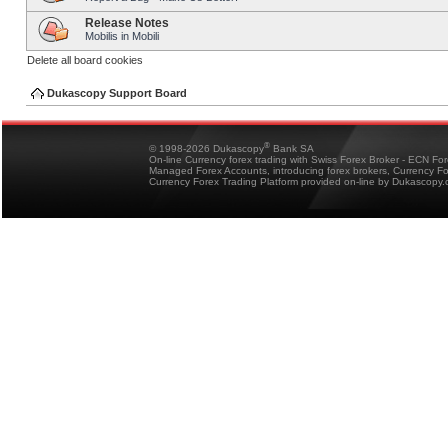
Release Notes
Mobilis in Mobili
Delete all board cookies
Dukascopy Support Board
®
© 1998-2026 Dukascopy
Bank SA
On-line Currency forex trading with Swiss Forex Broker - ECN Fo
Managed Forex Accounts, introducing forex brokers, Currency 
Currency Forex Trading Platform provided on-line by Dukascopy