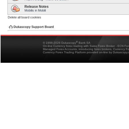
Release Notes
Mobilis in Mobili
Delete all board cookies
Dukascopy Support Board
®
© 1998-2026 Dukascopy
Bank SA
On-line Currency forex trading with Swiss Forex Broker - ECN Fo
Managed Forex Accounts, introducing forex brokers, Currency 
Currency Forex Trading Platform provided on-line by Dukascopy