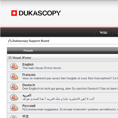
Wiki
Dukascopy Support Board
Forum
Visual JForex
English
The main Visual JForex forum.
Français
Vous ne maitrisent pas assez bien l’anglais et vous êtes francophone? Ce 
Deutsch
Dein Englisch ist nicht gut genug, aber Du sprichst Deutsch? Das ist dann 
العربية
أنت لا تُتقِن الانجليزية جيّدا و تحبِّذ العربية ؟ هذا المنتدى هو لك!
Pусский
Русскоязычная поддержка. Если вам позволяет уровень английского, 
中文