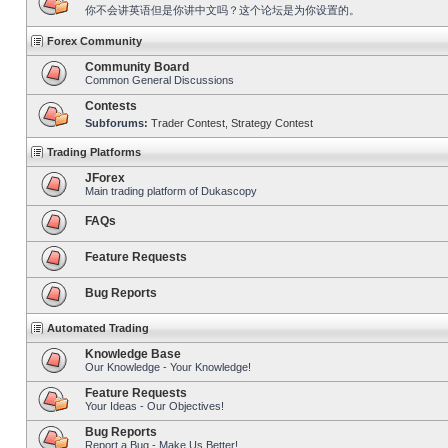
你不会讲英语但是你讲中文吗？这个论坛是为你设置的。
Forex Community
Community Board
Common General Discussions
Contests
Subforums:
Trader Contest
,
Strategy Contest
Trading Platforms
JForex
Main trading platform of Dukascopy
FAQs
Feature Requests
Bug Reports
Automated Trading
Knowledge Base
Our Knowledge - Your Knowledge!
Feature Requests
Your Ideas - Our Objectives!
Bug Reports
Report a Bug - Make Us Better!