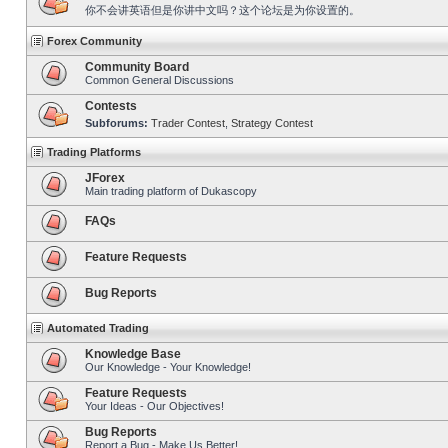
你不会讲英语但是你讲中文吗？这个论坛是为你设置的。
Forex Community
Community Board
Common General Discussions
Contests
Subforums:
Trader Contest
,
Strategy Contest
Trading Platforms
JForex
Main trading platform of Dukascopy
FAQs
Feature Requests
Bug Reports
Automated Trading
Knowledge Base
Our Knowledge - Your Knowledge!
Feature Requests
Your Ideas - Our Objectives!
Bug Reports
Report a Bug - Make Us Better!