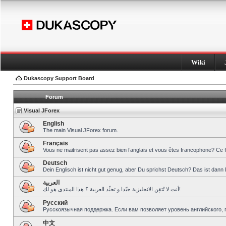
Wiki
Dukascopy Support Board
Forum
Visual JForex
English
The main Visual JForex forum.
Français
Vous ne maitrisent pas assez bien l’anglais et vous êtes francophone? Ce 
Deutsch
Dein Englisch ist nicht gut genug, aber Du sprichst Deutsch? Das ist dann 
العربية
أنت لا تُتقِن الانجليزية جيّدا و تحبِّذ العربية ؟ هذا المنتدى هو لك!
Pусский
Русскоязычная поддержка. Если вам позволяет уровень английского, 
中文