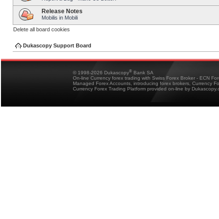
Release Notes
Mobilis in Mobili
Delete all board cookies
Dukascopy Support Board
®
© 1998-2026 Dukascopy
Bank SA
On-line Currency forex trading with Swiss Forex Broker - ECN Fo
Managed Forex Accounts, introducing forex brokers, Currency 
Currency Forex Trading Platform provided on-line by Dukascopy