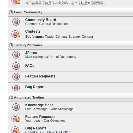
你不会讲英语但是你讲中文吗？这个论坛是为你设置的。
Forex Community
Community Board
Common General Discussions
Contests
Subforums:
Trader Contest
,
Strategy Contest
Trading Platforms
JForex
Main trading platform of Dukascopy
FAQs
Feature Requests
Bug Reports
Automated Trading
Knowledge Base
Our Knowledge - Your Knowledge!
Feature Requests
Your Ideas - Our Objectives!
Bug Reports
Report a Bug - Make Us Better!