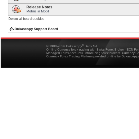
Release Notes
Mobilis in Mobili
Delete all board cookies
Dukascopy Support Board
®
© 1998-2026 Dukascopy
Bank SA
On-line Currency forex trading with Swiss Forex Broker - ECN Fo
Managed Forex Accounts, introducing forex brokers, Currency 
Currency Forex Trading Platform provided on-line by Dukascopy