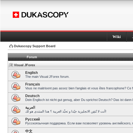
Wiki
Dukascopy Support Board
Forum
Visual JForex
English
The main Visual JForex forum.
Français
Vous ne maitrisent pas assez bien l’anglais et vous êtes francophone? Ce 
Deutsch
Dein Englisch ist nicht gut genug, aber Du sprichst Deutsch? Das ist dann 
العربية
أنت لا تُتقِن الانجليزية جيّدا و تحبِّذ العربية ؟ هذا المنتدى هو لك!
Pусский
Русскоязычная поддержка. Если вам позволяет уровень английского, 
中文