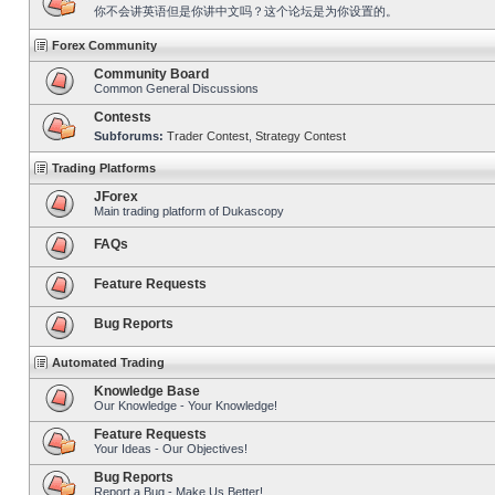
你不会讲英语但是你讲中文吗？这个论坛是为你设置的。
Forex Community
Community Board
Common General Discussions
Contests
Subforums:
Trader Contest
,
Strategy Contest
Trading Platforms
JForex
Main trading platform of Dukascopy
FAQs
Feature Requests
Bug Reports
Automated Trading
Knowledge Base
Our Knowledge - Your Knowledge!
Feature Requests
Your Ideas - Our Objectives!
Bug Reports
Report a Bug - Make Us Better!