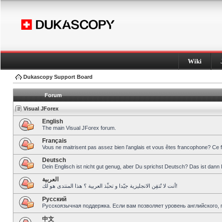
Wiki
Dukascopy Support Board
Forum
Visual JForex
English
The main Visual JForex forum.
Français
Vous ne maitrisent pas assez bien l’anglais et vous êtes francophone? Ce 
Deutsch
Dein Englisch ist nicht gut genug, aber Du sprichst Deutsch? Das ist dann 
العربية
أنت لا تُتقِن الانجليزية جيّدا و تحبِّذ العربية ؟ هذا المنتدى هو لك!
Pусский
Русскоязычная поддержка. Если вам позволяет уровень английского, 
中文