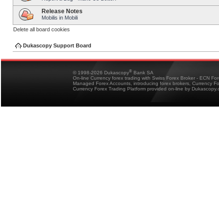
Release Notes
Mobilis in Mobili
Delete all board cookies
Dukascopy Support Board
®
© 1998-2026 Dukascopy
Bank SA
On-line Currency forex trading with Swiss Forex Broker - ECN Fo
Managed Forex Accounts, introducing forex brokers, Currency 
Currency Forex Trading Platform provided on-line by Dukascopy