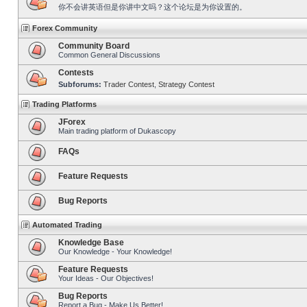
你不会讲英语但是你讲中文吗？这个论坛是为你设置的。
Forex Community
Community Board
Common General Discussions
Contests
Subforums:
Trader Contest
,
Strategy Contest
Trading Platforms
JForex
Main trading platform of Dukascopy
FAQs
Feature Requests
Bug Reports
Automated Trading
Knowledge Base
Our Knowledge - Your Knowledge!
Feature Requests
Your Ideas - Our Objectives!
Bug Reports
Report a Bug - Make Us Better!