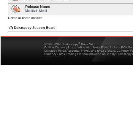
Release Notes
Mobilis in Mobili
Delete all board cookies
Dukascopy Support Board
®
© 1998-2026 Dukascopy
Bank SA
On-line Currency forex trading with Swiss Forex Broker - ECN Fo
Managed Forex Accounts, introducing forex brokers, Currency 
Currency Forex Trading Platform provided on-line by Dukascopy