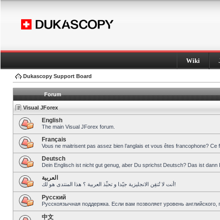
Wiki
Dukascopy Support Board
Forum
Visual JForex
English
The main Visual JForex forum.
Français
Vous ne maitrisent pas assez bien l’anglais et vous êtes francophone? Ce 
Deutsch
Dein Englisch ist nicht gut genug, aber Du sprichst Deutsch? Das ist dann 
العربية
أنت لا تُتقِن الانجليزية جيّدا و تحبِّذ العربية ؟ هذا المنتدى هو لك!
Pусский
Русскоязычная поддержка. Если вам позволяет уровень английского, 
中文