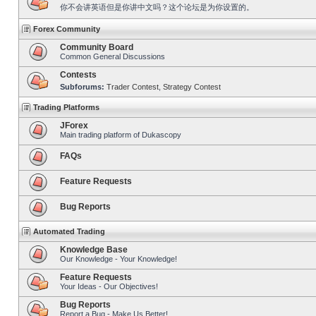
你不会讲英语但是你讲中文吗？这个论坛是为你设置的。
Forex Community
Community Board
Common General Discussions
Contests
Subforums:
Trader Contest
,
Strategy Contest
Trading Platforms
JForex
Main trading platform of Dukascopy
FAQs
Feature Requests
Bug Reports
Automated Trading
Knowledge Base
Our Knowledge - Your Knowledge!
Feature Requests
Your Ideas - Our Objectives!
Bug Reports
Report a Bug - Make Us Better!