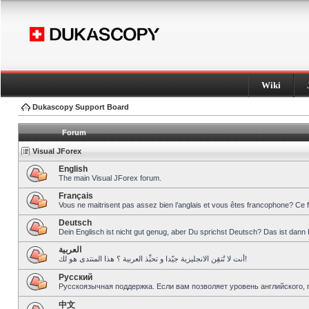
Wiki
Dukascopy Support Board
Forum
Visual JForex
English
The main Visual JForex forum.
Français
Vous ne maitrisent pas assez bien l’anglais et vous êtes francophone? Ce 
Deutsch
Dein Englisch ist nicht gut genug, aber Du sprichst Deutsch? Das ist dann 
العربية
أنت لا تُتقِن الانجليزية جيّدا و تحبِّذ العربية ؟ هذا المنتدى هو لك!
Pусский
Русскоязычная поддержка. Если вам позволяет уровень английского, 
中文