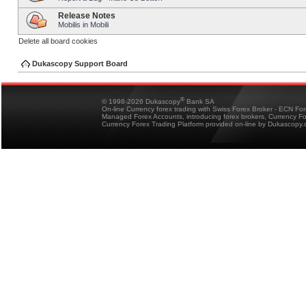
Release Notes
Mobilis in Mobili
Delete all board cookies
Dukascopy Support Board
®
© 1998-2026 Dukascopy
Bank SA
On-line Currency forex trading with Swiss Forex Broker - ECN Fo
Managed Forex Accounts, introducing forex brokers, Currency 
Currency Forex Trading Platform provided on-line by Dukascopy