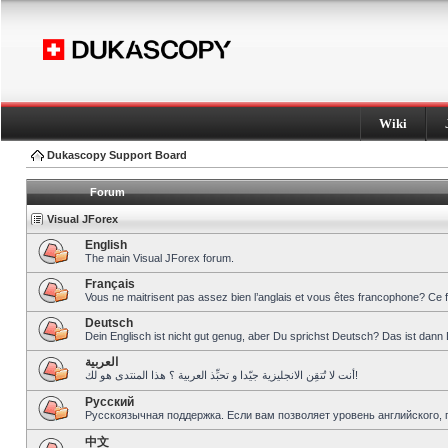
Wiki
Dukascopy Support Board
Forum
Visual JForex
English
The main Visual JForex forum.
Français
Vous ne maitrisent pas assez bien l’anglais et vous êtes francophone? Ce 
Deutsch
Dein Englisch ist nicht gut genug, aber Du sprichst Deutsch? Das ist dann 
العربية
أنت لا تُتقِن الانجليزية جيّدا و تحبِّذ العربية ؟ هذا المنتدى هو لك!
Pусский
Русскоязычная поддержка. Если вам позволяет уровень английского, 
中文