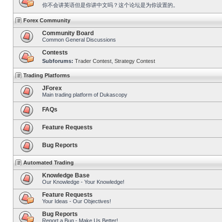
你不会讲英语但是你讲中文吗？这个论坛是为你设置的。
Forex Community
Community Board
Common General Discussions
Contests
Subforums:
Trader Contest
,
Strategy Contest
Trading Platforms
JForex
Main trading platform of Dukascopy
FAQs
Feature Requests
Bug Reports
Automated Trading
Knowledge Base
Our Knowledge - Your Knowledge!
Feature Requests
Your Ideas - Our Objectives!
Bug Reports
Report a Bug - Make Us Better!