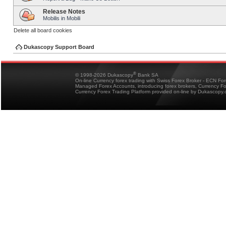
Release Notes
Mobilis in Mobili
Delete all board cookies
Dukascopy Support Board
®
© 1998-2026 Dukascopy
Bank SA
On-line Currency forex trading with Swiss Forex Broker - ECN Fo
Managed Forex Accounts, introducing forex brokers, Currency 
Currency Forex Trading Platform provided on-line by Dukascopy