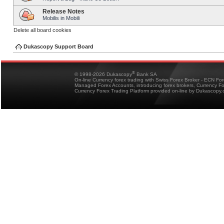
Release Notes
Mobilis in Mobili
Delete all board cookies
Dukascopy Support Board
®
© 1998-2026 Dukascopy
Bank SA
On-line Currency forex trading with Swiss Forex Broker - ECN Fo
Managed Forex Accounts, introducing forex brokers, Currency 
Currency Forex Trading Platform provided on-line by Dukascopy