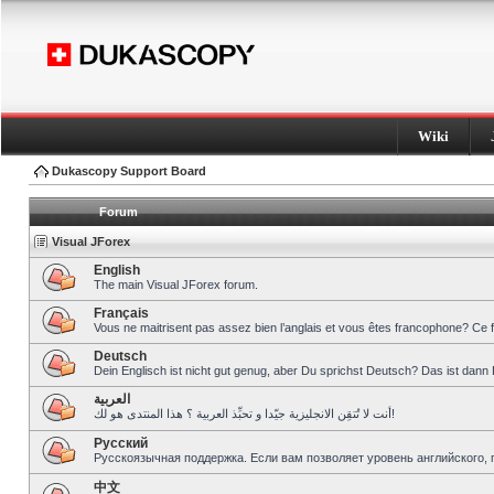
Wiki
Dukascopy Support Board
Forum
Visual JForex
English
The main Visual JForex forum.
Français
Vous ne maitrisent pas assez bien l’anglais et vous êtes francophone? Ce 
Deutsch
Dein Englisch ist nicht gut genug, aber Du sprichst Deutsch? Das ist dann 
العربية
أنت لا تُتقِن الانجليزية جيّدا و تحبِّذ العربية ؟ هذا المنتدى هو لك!
Pусский
Русскоязычная поддержка. Если вам позволяет уровень английского, 
中文