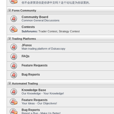
你不会讲英语但是你讲中文吗？这个论坛是为你设置的。
Forex Community
Community Board
Common General Discussions
Contests
Subforums:
Trader Contest
,
Strategy Contest
Trading Platforms
JForex
Main trading platform of Dukascopy
FAQs
Feature Requests
Bug Reports
Automated Trading
Knowledge Base
Our Knowledge - Your Knowledge!
Feature Requests
Your Ideas - Our Objectives!
Bug Reports
Report a Bug - Make Us Better!