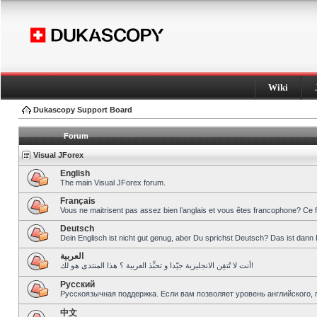
Wiki
Dukascopy Support Board
Forum
Visual JForex
English
The main Visual JForex forum.
Français
Vous ne maitrisent pas assez bien l’anglais et vous êtes francophone? Ce 
Deutsch
Dein Englisch ist nicht gut genug, aber Du sprichst Deutsch? Das ist dann 
العربية
أنت لا تُتقِن الانجليزية جيّدا و تحبِّذ العربية ؟ هذا المنتدى هو لك!
Pусский
Русскоязычная поддержка. Если вам позволяет уровень английского, 
中文