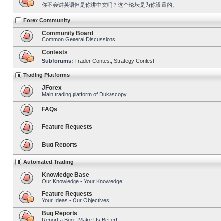
你不会讲英语但是你讲中文吗？这个论坛是为你设置的。
Forex Community
Community Board
Common General Discussions
Contests
Subforums:
Trader Contest
,
Strategy Contest
Trading Platforms
JForex
Main trading platform of Dukascopy
FAQs
Feature Requests
Bug Reports
Automated Trading
Knowledge Base
Our Knowledge - Your Knowledge!
Feature Requests
Your Ideas - Our Objectives!
Bug Reports
Report a Bug - Make Us Better!