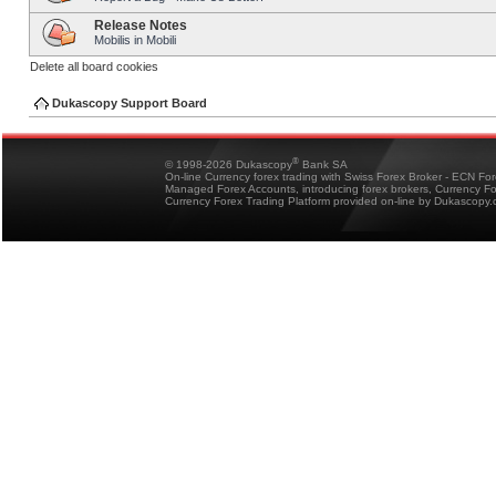
Release Notes
Mobilis in Mobili
Delete all board cookies
Dukascopy Support Board
®
© 1998-2026 Dukascopy
Bank SA
On-line Currency forex trading with Swiss Forex Broker - ECN Fo
Managed Forex Accounts, introducing forex brokers, Currency 
Currency Forex Trading Platform provided on-line by Dukascopy