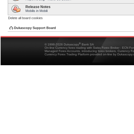
Release Notes
Mobilis in Mobili
Delete all board cookies
Dukascopy Support Board
®
© 1998-2026 Dukascopy
Bank SA
On-line Currency forex trading with Swiss Forex Broker - ECN Fo
Managed Forex Accounts, introducing forex brokers, Currency 
Currency Forex Trading Platform provided on-line by Dukascopy