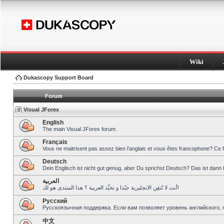
Wiki
Dukascopy Support Board
Forum
Visual JForex
English
The main Visual JForex forum.
Français
Vous ne maitrisent pas assez bien l’anglais et vous êtes francophone? Ce 
Deutsch
Dein Englisch ist nicht gut genug, aber Du sprichst Deutsch? Das ist dann 
العربية
أنت لا تُتقِن الانجليزية جيّدا و تحبِّذ العربية ؟ هذا المنتدى هو لك!
Pусский
Русскоязычная поддержка. Если вам позволяет уровень английского, 
中文