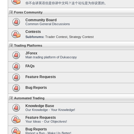
你不会讲英语但是你讲中文吗？这个论坛是为你设置的。
Forex Community
Community Board
Common General Discussions
Contests
Subforums:
Trader Contest
,
Strategy Contest
Trading Platforms
JForex
Main trading platform of Dukascopy
FAQs
Feature Requests
Bug Reports
Automated Trading
Knowledge Base
Our Knowledge - Your Knowledge!
Feature Requests
Your Ideas - Our Objectives!
Bug Reports
Report a Bug - Make Us Better!