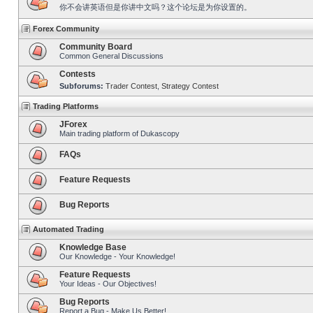
你不会讲英语但是你讲中文吗？这个论坛是为你设置的。
Forex Community
Community Board
Common General Discussions
Contests
Subforums:
Trader Contest
,
Strategy Contest
Trading Platforms
JForex
Main trading platform of Dukascopy
FAQs
Feature Requests
Bug Reports
Automated Trading
Knowledge Base
Our Knowledge - Your Knowledge!
Feature Requests
Your Ideas - Our Objectives!
Bug Reports
Report a Bug - Make Us Better!