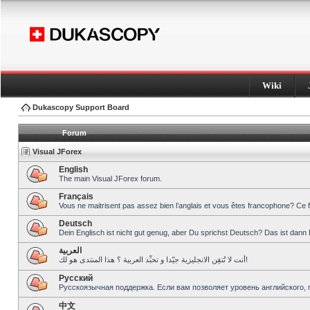
Wiki
Dukascopy Support Board
Forum
Visual JForex
English
The main Visual JForex forum.
Français
Vous ne maitrisent pas assez bien l’anglais et vous êtes francophone? Ce 
Deutsch
Dein Englisch ist nicht gut genug, aber Du sprichst Deutsch? Das ist dann 
العربية
أنت لا تُتقِن الانجليزية جيّدا و تحبِّذ العربية ؟ هذا المنتدى هو لك!
Pусский
Русскоязычная поддержка. Если вам позволяет уровень английского, 
中文