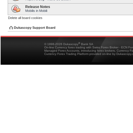
Release Notes
Mobilis in Mobili
Delete all board cookies
Dukascopy Support Board
®
© 1998-2026 Dukascopy
Bank SA
On-line Currency forex trading with Swiss Forex Broker - ECN Fo
Managed Forex Accounts, introducing forex brokers, Currency 
Currency Forex Trading Platform provided on-line by Dukascopy