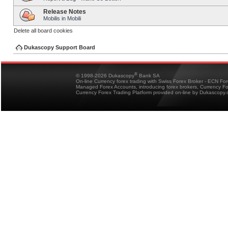
Release Notes
Mobilis in Mobili
Delete all board cookies
Dukascopy Support Board
®
© 1998-2026 Dukascopy
Bank SA
On-line Currency forex trading with Swiss Forex Broker - ECN Fo
Managed Forex Accounts, introducing forex brokers, Currency 
Currency Forex Trading Platform provided on-line by Dukascopy