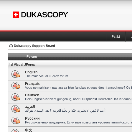
Wiki
Dukascopy Support Board
Forum
Visual JForex
English
The main Visual JForex forum.
Français
Vous ne maitrisent pas assez bien l’anglais et vous êtes francophone? Ce 
Deutsch
Dein Englisch ist nicht gut genug, aber Du sprichst Deutsch? Das ist dann 
العربية
أنت لا تُتقِن الانجليزية جيّدا و تحبِّذ العربية ؟ هذا المنتدى هو لك!
Pусский
Русскоязычная поддержка. Если вам позволяет уровень английского, 
中文