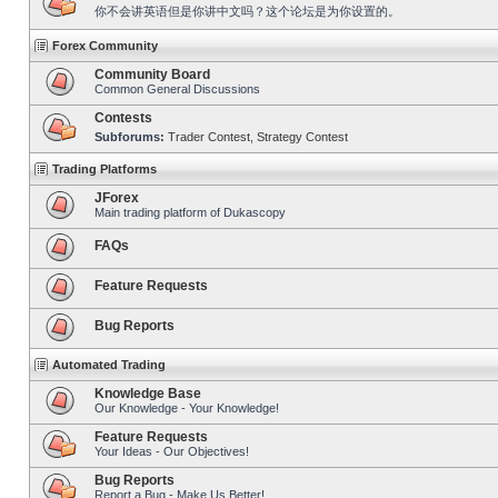
你不会讲英语但是你讲中文吗？这个论坛是为你设置的。
Forex Community
Community Board
Common General Discussions
Contests
Subforums:
Trader Contest
,
Strategy Contest
Trading Platforms
JForex
Main trading platform of Dukascopy
FAQs
Feature Requests
Bug Reports
Automated Trading
Knowledge Base
Our Knowledge - Your Knowledge!
Feature Requests
Your Ideas - Our Objectives!
Bug Reports
Report a Bug - Make Us Better!