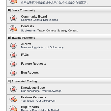
你不会讲英语但是你讲中文吗？这个论坛是为你设置的。
Forex Community
Community Board
Common General Discussions
Contests
Subforums:
Trader Contest
,
Strategy Contest
Trading Platforms
JForex
Main trading platform of Dukascopy
FAQs
Feature Requests
Bug Reports
Automated Trading
Knowledge Base
Our Knowledge - Your Knowledge!
Feature Requests
Your Ideas - Our Objectives!
Bug Reports
Report a Bug - Make Us Better!