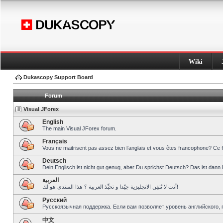
Wiki
Dukascopy Support Board
Forum
Visual JForex
English
The main Visual JForex forum.
Français
Vous ne maitrisent pas assez bien l’anglais et vous êtes francophone? Ce 
Deutsch
Dein Englisch ist nicht gut genug, aber Du sprichst Deutsch? Das ist dann 
العربية
أنت لا تُتقِن الانجليزية جيّدا و تحبِّذ العربية ؟ هذا المنتدى هو لك!
Pусский
Русскоязычная поддержка. Если вам позволяет уровень английского, 
中文