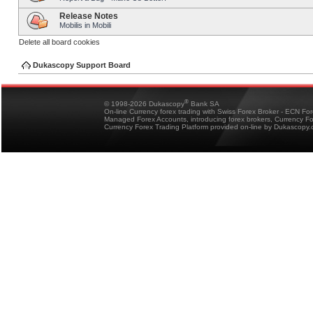
Release Notes
Mobilis in Mobili
Delete all board cookies
Dukascopy Support Board
®
© 1998-2026 Dukascopy
Bank SA
On-line Currency forex trading with Swiss Forex Broker - ECN Fo
Managed Forex Accounts, introducing forex brokers, Currency 
Currency Forex Trading Platform provided on-line by Dukascopy