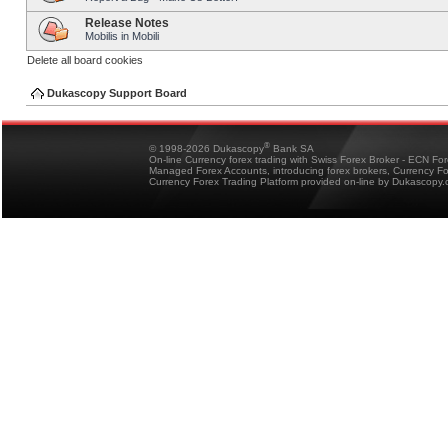
Release Notes
Mobilis in Mobili
Delete all board cookies
Dukascopy Support Board
®
© 1998-2026 Dukascopy
Bank SA
On-line Currency forex trading with Swiss Forex Broker - ECN Fo
Managed Forex Accounts, introducing forex brokers, Currency 
Currency Forex Trading Platform provided on-line by Dukascopy