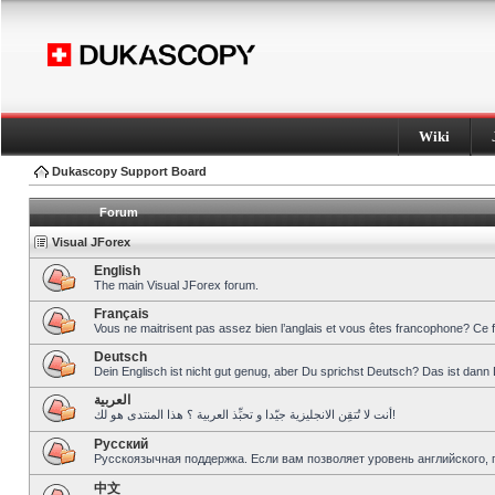
Wiki
Dukascopy Support Board
Forum
Visual JForex
English
The main Visual JForex forum.
Français
Vous ne maitrisent pas assez bien l’anglais et vous êtes francophone? Ce 
Deutsch
Dein Englisch ist nicht gut genug, aber Du sprichst Deutsch? Das ist dann 
العربية
أنت لا تُتقِن الانجليزية جيّدا و تحبِّذ العربية ؟ هذا المنتدى هو لك!
Pусский
Русскоязычная поддержка. Если вам позволяет уровень английского, 
中文