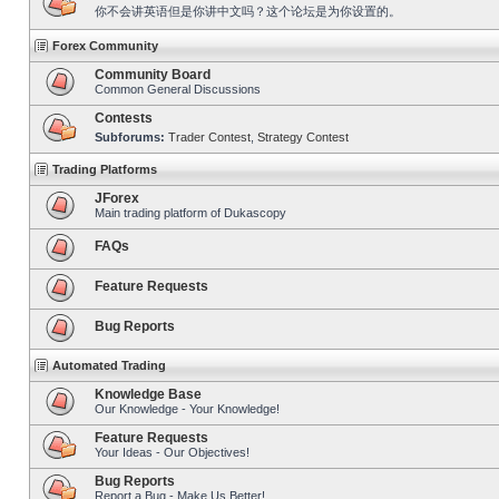
你不会讲英语但是你讲中文吗？这个论坛是为你设置的。
Forex Community
Community Board
Common General Discussions
Contests
Subforums:
Trader Contest
,
Strategy Contest
Trading Platforms
JForex
Main trading platform of Dukascopy
FAQs
Feature Requests
Bug Reports
Automated Trading
Knowledge Base
Our Knowledge - Your Knowledge!
Feature Requests
Your Ideas - Our Objectives!
Bug Reports
Report a Bug - Make Us Better!