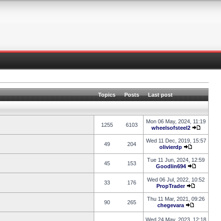
Topics
Posts
Last post
Mon 06 May, 2024, 11:19
1255
6103
wheelsofsteel2
Wed 11 Dec, 2019, 15:57
49
204
olivierdp
Tue 11 Jun, 2024, 12:59
45
153
Goodlin694
Wed 06 Jul, 2022, 10:52
33
176
PropTrader
Thu 11 Mar, 2021, 09:26
90
265
chegevara
Wed 24 May, 2023, 12:18