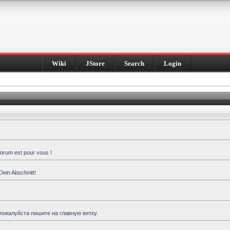
Wiki
JStore
Search
Login
forum est pour vous !
Dein Abschnitt!
пожалуйста пишите на главную ветку.