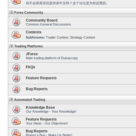
你不会讲英语但是你讲中文吗？这个论坛是为你设置的。
Forex Community
Community Board
Common General Discussions
Contests
Subforums:
Trader Contest
,
Strategy Contest
Trading Platforms
JForex
Main trading platform of Dukascopy
FAQs
Feature Requests
Bug Reports
Automated Trading
Knowledge Base
Our Knowledge - Your Knowledge!
Feature Requests
Your Ideas - Our Objectives!
Bug Reports
Report a Bug - Make Us Better!