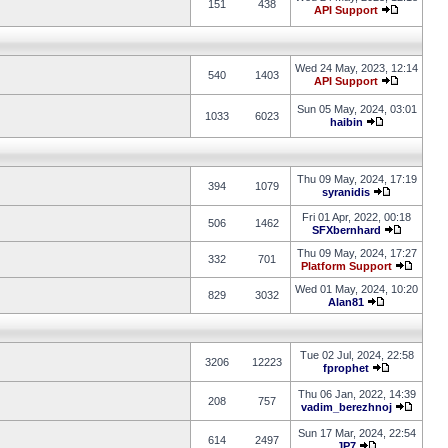
151
438
API Support
Wed 24 May, 2023, 12:14
540
1403
API Support
Sun 05 May, 2024, 03:01
1033
6023
haibin
Thu 09 May, 2024, 17:19
394
1079
syranidis
Fri 01 Apr, 2022, 00:18
506
1462
SFXbernhard
Thu 09 May, 2024, 17:27
332
701
Platform Support
Wed 01 May, 2024, 10:20
829
3032
Alan81
Tue 02 Jul, 2024, 22:58
3206
12223
fprophet
Thu 06 Jan, 2022, 14:39
208
757
vadim_berezhnoj
Sun 17 Mar, 2024, 22:54
614
2497
JP7