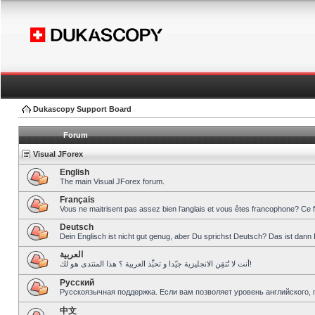
Dukascopy Support Board
Forum
Visual JForex
English
The main Visual JForex forum.
Français
Vous ne maitrisent pas assez bien l’anglais et vous êtes francophone? Ce 
Deutsch
Dein Englisch ist nicht gut genug, aber Du sprichst Deutsch? Das ist dann 
العربية
أنت لا تُتقِن الانجليزية جيّدا و تحبِّذ العربية ؟ هذا المنتدى هو لك!
Pусский
Русскоязычная поддержка. Если вам позволяет уровень английского, 
中文