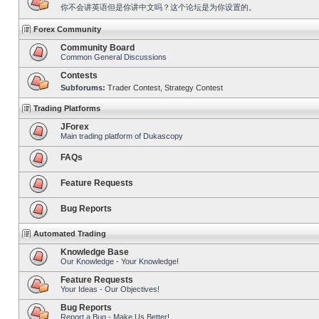
你不会讲英语但是你讲中文吗？这个论坛是为你设置的。
Forex Community
Community Board
Common General Discussions
Contests
Subforums:
Trader Contest
,
Strategy Contest
Trading Platforms
JForex
Main trading platform of Dukascopy
FAQs
Feature Requests
Bug Reports
Automated Trading
Knowledge Base
Our Knowledge - Your Knowledge!
Feature Requests
Your Ideas - Our Objectives!
Bug Reports
Report a Bug - Make Us Better!