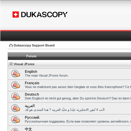
Dukascopy Support Board
Forum
Visual JForex
English
The main Visual JForex forum.
Français
Vous ne maitrisent pas assez bien l’anglais et vous êtes francophone? Ce 
Deutsch
Dein Englisch ist nicht gut genug, aber Du sprichst Deutsch? Das ist dann 
العربية
أنت لا تُتقِن الانجليزية جيّدا و تحبِّذ العربية ؟ هذا المنتدى هو لك!
Pусский
Русскоязычная поддержка. Если вам позволяет уровень английского, 
中文