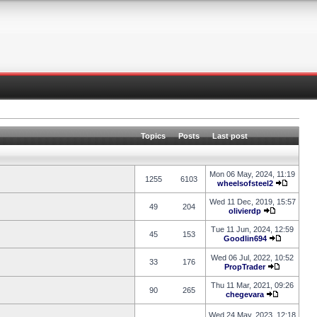
Topics
Posts
Last post
Mon 06 May, 2024, 11:19
1255
6103
wheelsofsteel2
Wed 11 Dec, 2019, 15:57
49
204
olivierdp
Tue 11 Jun, 2024, 12:59
45
153
Goodlin694
Wed 06 Jul, 2022, 10:52
33
176
PropTrader
Thu 11 Mar, 2021, 09:26
90
265
chegevara
Wed 24 May, 2023, 12:18