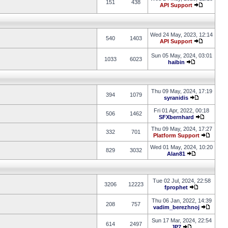
151
438
API Support
Wed 24 May, 2023, 12:14
540
1403
API Support
Sun 05 May, 2024, 03:01
1033
6023
haibin
Thu 09 May, 2024, 17:19
394
1079
syranidis
Fri 01 Apr, 2022, 00:18
506
1462
SFXbernhard
Thu 09 May, 2024, 17:27
332
701
Platform Support
Wed 01 May, 2024, 10:20
829
3032
Alan81
Tue 02 Jul, 2024, 22:58
3206
12223
fprophet
Thu 06 Jan, 2022, 14:39
208
757
vadim_berezhnoj
Sun 17 Mar, 2024, 22:54
614
2497
JP7