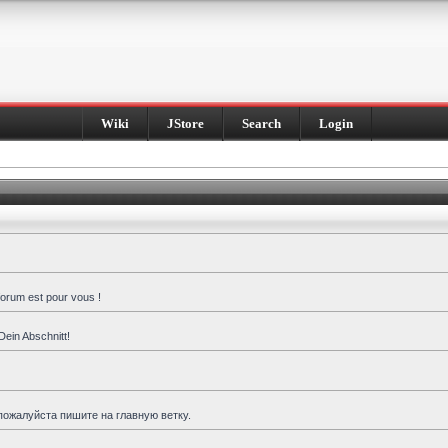
Wiki
JStore
Search
Login
forum est pour vous !
Dein Abschnitt!
пожалуйста пишите на главную ветку.