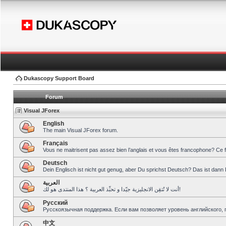
Dukascopy Support Board
Forum
Visual JForex
English
The main Visual JForex forum.
Français
Vous ne maitrisent pas assez bien l’anglais et vous êtes francophone? Ce 
Deutsch
Dein Englisch ist nicht gut genug, aber Du sprichst Deutsch? Das ist dann 
العربية
أنت لا تُتقِن الانجليزية جيّدا و تحبِّذ العربية ؟ هذا المنتدى هو لك!
Pусский
Русскоязычная поддержка. Если вам позволяет уровень английского, 
中文