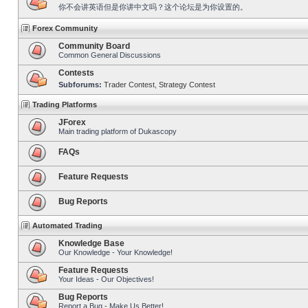
你不会讲英语但是你讲中文吗？这个论坛是为你设置的。
Forex Community
Community Board
Common General Discussions
Contests
Subforums:
Trader Contest
,
Strategy Contest
Trading Platforms
JForex
Main trading platform of Dukascopy
FAQs
Feature Requests
Bug Reports
Automated Trading
Knowledge Base
Our Knowledge - Your Knowledge!
Feature Requests
Your Ideas - Our Objectives!
Bug Reports
Report a Bug - Make Us Better!