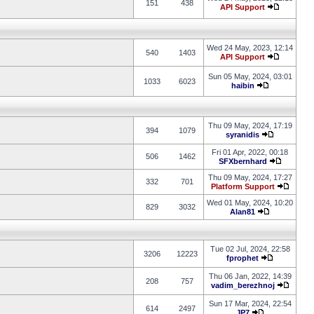
151
438
API Support
Wed 24 May, 2023, 12:14
540
1403
API Support
Sun 05 May, 2024, 03:01
1033
6023
haibin
Thu 09 May, 2024, 17:19
394
1079
syranidis
Fri 01 Apr, 2022, 00:18
506
1462
SFXbernhard
Thu 09 May, 2024, 17:27
332
701
Platform Support
Wed 01 May, 2024, 10:20
829
3032
Alan81
Tue 02 Jul, 2024, 22:58
3206
12223
fprophet
Thu 06 Jan, 2022, 14:39
208
757
vadim_berezhnoj
Sun 17 Mar, 2024, 22:54
614
2497
JP7