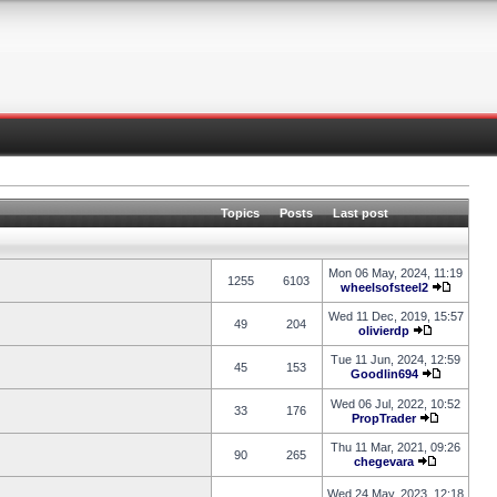
Topics
Posts
Last post
Mon 06 May, 2024, 11:19
1255
6103
wheelsofsteel2
Wed 11 Dec, 2019, 15:57
49
204
olivierdp
Tue 11 Jun, 2024, 12:59
45
153
Goodlin694
Wed 06 Jul, 2022, 10:52
33
176
PropTrader
Thu 11 Mar, 2021, 09:26
90
265
chegevara
Wed 24 May, 2023, 12:18