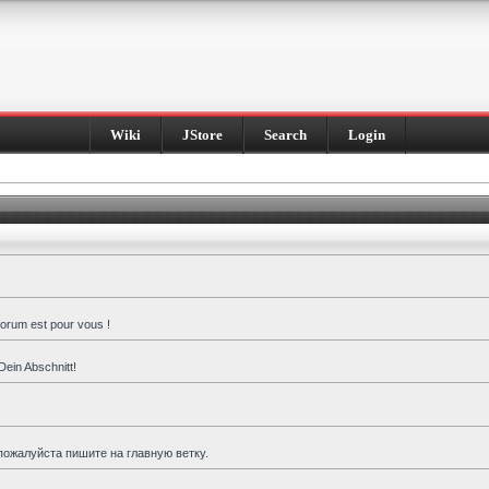
Wiki
JStore
Search
Login
forum est pour vous !
Dein Abschnitt!
пожалуйста пишите на главную ветку.