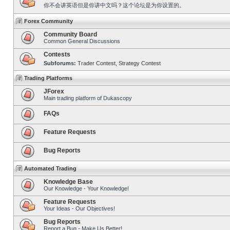
你不会讲英语但是你讲中文吗？这个论坛是为你设置的。
Forex Community
Community Board
Common General Discussions
Contests
Subforums:
Trader Contest
,
Strategy Contest
Trading Platforms
JForex
Main trading platform of Dukascopy
FAQs
Feature Requests
Bug Reports
Automated Trading
Knowledge Base
Our Knowledge - Your Knowledge!
Feature Requests
Your Ideas - Our Objectives!
Bug Reports
Report a Bug - Make Us Better!