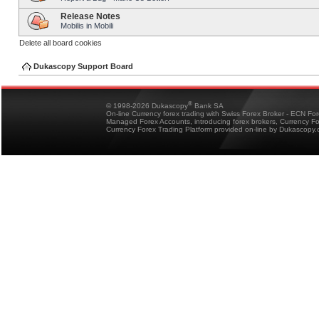
Release Notes
Mobilis in Mobili
Delete all board cookies
Dukascopy Support Board
®
© 1998-2026 Dukascopy
Bank SA
On-line Currency forex trading with Swiss Forex Broker - ECN Fo
Managed Forex Accounts, introducing forex brokers, Currency 
Currency Forex Trading Platform provided on-line by Dukascopy