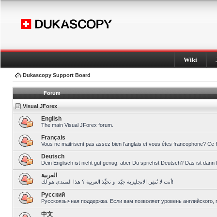
Wiki
Dukascopy Support Board
Forum
Visual JForex
English
The main Visual JForex forum.
Français
Vous ne maitrisent pas assez bien l’anglais et vous êtes francophone? Ce 
Deutsch
Dein Englisch ist nicht gut genug, aber Du sprichst Deutsch? Das ist dann 
العربية
أنت لا تُتقِن الانجليزية جيّدا و تحبِّذ العربية ؟ هذا المنتدى هو لك!
Pусский
Русскоязычная поддержка. Если вам позволяет уровень английского, 
中文