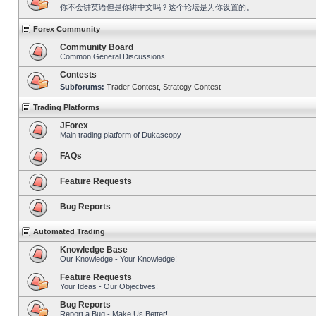
你不会讲英语但是你讲中文吗？这个论坛是为你设置的。
Forex Community
Community Board
Common General Discussions
Contests
Subforums:
Trader Contest
,
Strategy Contest
Trading Platforms
JForex
Main trading platform of Dukascopy
FAQs
Feature Requests
Bug Reports
Automated Trading
Knowledge Base
Our Knowledge - Your Knowledge!
Feature Requests
Your Ideas - Our Objectives!
Bug Reports
Report a Bug - Make Us Better!