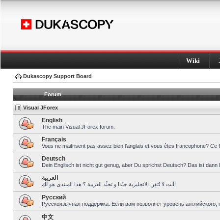
Wiki
Dukascopy Support Board
Forum
Visual JForex
English
The main Visual JForex forum.
Français
Vous ne maitrisent pas assez bien l’anglais et vous êtes francophone? Ce 
Deutsch
Dein Englisch ist nicht gut genug, aber Du sprichst Deutsch? Das ist dann 
العربية
أنت لا تُتقِن الانجليزية جيّدا و تحبِّذ العربية ؟ هذا المنتدى هو لك!
Pусский
Русскоязычная поддержка. Если вам позволяет уровень английского, 
中文