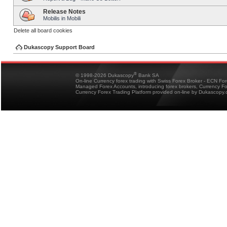
Release Notes
Mobilis in Mobili
Delete all board cookies
Dukascopy Support Board
®
© 1998-2026 Dukascopy
Bank SA
On-line Currency forex trading with Swiss Forex Broker - ECN Fo
Managed Forex Accounts, introducing forex brokers, Currency 
Currency Forex Trading Platform provided on-line by Dukascopy