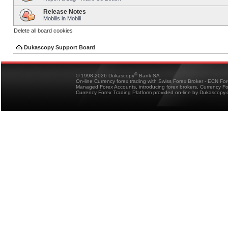
Release Notes
Mobilis in Mobili
Delete all board cookies
Dukascopy Support Board
®
© 1998-2026 Dukascopy
Bank SA
On-line Currency forex trading with Swiss Forex Broker - ECN Fo
Managed Forex Accounts, introducing forex brokers, Currency 
Currency Forex Trading Platform provided on-line by Dukascopy