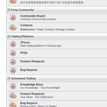
你不会讲英语但是你讲中文吗？这个论坛是为你设置的。
Forex Community
Community Board
Common General Discussions
Contests
Subforums:
Trader Contest
,
Strategy Contest
Trading Platforms
JForex
Main trading platform of Dukascopy
FAQs
Feature Requests
Bug Reports
Automated Trading
Knowledge Base
Our Knowledge - Your Knowledge!
Feature Requests
Your Ideas - Our Objectives!
Bug Reports
Report a Bug - Make Us Better!