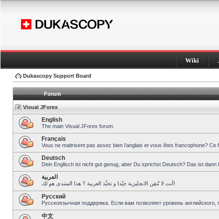
Wiki
Dukascopy Support Board
Forum
Visual JForex
English
The main Visual JForex forum.
Français
Vous ne maitrisent pas assez bien l’anglais et vous êtes francophone? Ce 
Deutsch
Dein Englisch ist nicht gut genug, aber Du sprichst Deutsch? Das ist dann 
العربية
أنت لا تُتقِن الانجليزية جيّدا و تحبِّذ العربية ؟ هذا المنتدى هو لك!
Pусский
Русскоязычная поддержка. Если вам позволяет уровень английского, 
中文