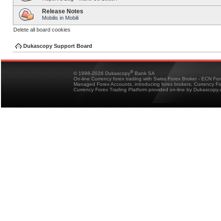
Release Notes
Mobilis in Mobili
Delete all board cookies
Dukascopy Support Board
®
© 1998-2026 Dukascopy
Bank SA
On-line Currency forex trading with Swiss Forex Broker - ECN Fo
Managed Forex Accounts, introducing forex brokers, Currency 
Currency Forex Trading Platform provided on-line by Dukascopy