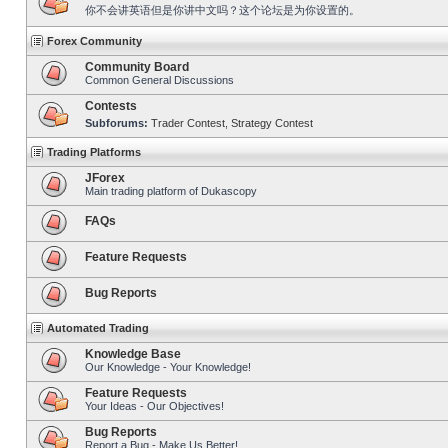
你不会讲英语但是你讲中文吗？这个论坛是为你设置的。
Forex Community
Community Board
Common General Discussions
Contests
Subforums:
Trader Contest
,
Strategy Contest
Trading Platforms
JForex
Main trading platform of Dukascopy
FAQs
Feature Requests
Bug Reports
Automated Trading
Knowledge Base
Our Knowledge - Your Knowledge!
Feature Requests
Your Ideas - Our Objectives!
Bug Reports
Report a Bug - Make Us Better!