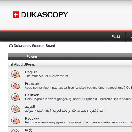
Wiki
Dukascopy Support Board
Forum
Visual JForex
English
The main Visual JForex forum.
Français
Vous ne maitrisent pas assez bien l’anglais et vous êtes francophone? Ce 
Deutsch
Dein Englisch ist nicht gut genug, aber Du sprichst Deutsch? Das ist dann 
العربية
أنت لا تُتقِن الانجليزية جيّدا و تحبِّذ العربية ؟ هذا المنتدى هو لك!
Pусский
Русскоязычная поддержка. Если вам позволяет уровень английского, 
中文