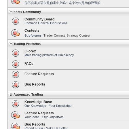
你不会讲英语但是你讲中文吗？这个论坛是为你设置的。
Forex Community
Community Board
Common General Discussions
Contests
Subforums:
Trader Contest
,
Strategy Contest
Trading Platforms
JForex
Main trading platform of Dukascopy
FAQs
Feature Requests
Bug Reports
Automated Trading
Knowledge Base
Our Knowledge - Your Knowledge!
Feature Requests
Your Ideas - Our Objectives!
Bug Reports
Report a Bug - Make Us Better!