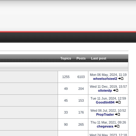
Topics
Posts
Last post
Mon 06 May, 2024, 11:19
1255
6103
wheelsofsteel2
Wed 11 Dec, 2019, 15:57
49
204
olivierdp
Tue 11 Jun, 2024, 12:59
45
153
Goodlin694
Wed 06 Jul, 2022, 10:52
33
176
PropTrader
Thu 11 Mar, 2021, 09:26
90
265
chegevara
Wed 24 May, 2023, 12:18