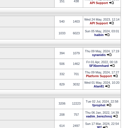
151
438
API Support
Wed 24 May, 2023, 12:14
540
1403
API Support
Sun 05 May, 2024, 03:01
1033
6023
haibin
Thu 09 May, 2024, 17:19
394
1079
syranidis
Fri 01 Apr, 2022, 00:18
506
1462
SFXbernhard
Thu 09 May, 2024, 17:27
332
701
Platform Support
Wed 01 May, 2024, 10:20
829
3032
Alan81
Tue 02 Jul, 2024, 22:58
3206
12223
fprophet
Thu 06 Jan, 2022, 14:39
208
757
vadim_berezhnoj
Sun 17 Mar, 2024, 22:54
614
2497
JP7