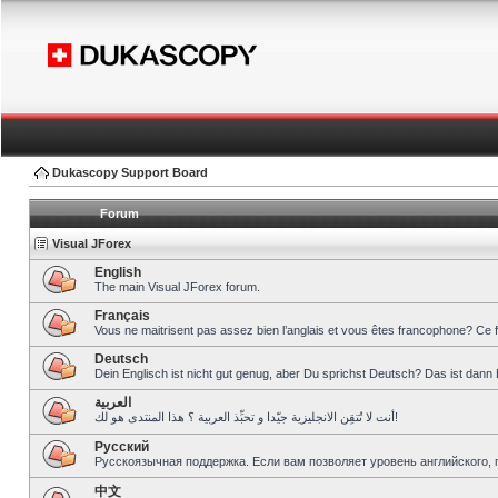
Dukascopy Support Board
Forum
Visual JForex
English
The main Visual JForex forum.
Français
Vous ne maitrisent pas assez bien l’anglais et vous êtes francophone? Ce 
Deutsch
Dein Englisch ist nicht gut genug, aber Du sprichst Deutsch? Das ist dann 
العربية
أنت لا تُتقِن الانجليزية جيّدا و تحبِّذ العربية ؟ هذا المنتدى هو لك!
Pусский
Русскоязычная поддержка. Если вам позволяет уровень английского, 
中文