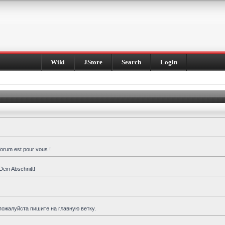
Wiki
JStore
Search
Login
forum est pour vous !
Dein Abschnitt!
пожалуйста пишите на главную ветку.