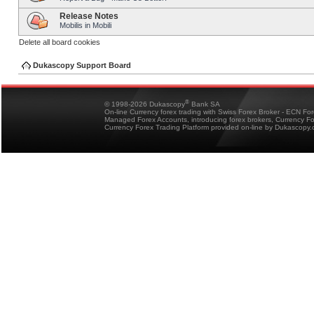
Release Notes
Mobilis in Mobili
Delete all board cookies
Dukascopy Support Board
®
© 1998-2026 Dukascopy
Bank SA
On-line Currency forex trading with Swiss Forex Broker - ECN Fo
Managed Forex Accounts, introducing forex brokers, Currency 
Currency Forex Trading Platform provided on-line by Dukascopy