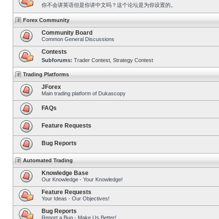
你不会讲英语但是你讲中文吗？这个论坛是为你设置的。
Forex Community
Community Board
Common General Discussions
Contests
Subforums:
Trader Contest
,
Strategy Contest
Trading Platforms
JForex
Main trading platform of Dukascopy
FAQs
Feature Requests
Bug Reports
Automated Trading
Knowledge Base
Our Knowledge - Your Knowledge!
Feature Requests
Your Ideas - Our Objectives!
Bug Reports
Report a Bug - Make Us Better!