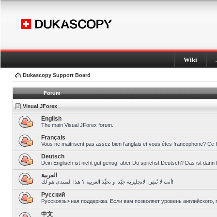
Wiki
Dukascopy Support Board
Forum
Visual JForex
English
The main Visual JForex forum.
Français
Vous ne maitrisent pas assez bien l’anglais et vous êtes francophone? Ce 
Deutsch
Dein Englisch ist nicht gut genug, aber Du sprichst Deutsch? Das ist dann 
العربية
أنت لا تُتقِن الانجليزية جيّدا و تحبِّذ العربية ؟ هذا المنتدى هو لك!
Pусский
Русскоязычная поддержка. Если вам позволяет уровень английского, 
中文