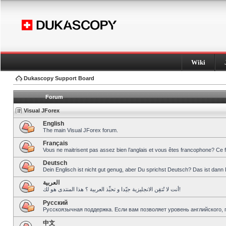
Wiki
Dukascopy Support Board
Forum
Visual JForex
English
The main Visual JForex forum.
Français
Vous ne maitrisent pas assez bien l’anglais et vous êtes francophone? Ce 
Deutsch
Dein Englisch ist nicht gut genug, aber Du sprichst Deutsch? Das ist dann 
العربية
أنت لا تُتقِن الانجليزية جيّدا و تحبِّذ العربية ؟ هذا المنتدى هو لك!
Pусский
Русскоязычная поддержка. Если вам позволяет уровень английского, 
中文