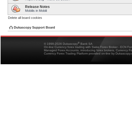
Release Notes
Mobilis in Mobili
Delete all board cookies
Dukascopy Support Board
®
© 1998-2026 Dukascopy
Bank SA
On-line Currency forex trading with Swiss Forex Broker - ECN Fo
Managed Forex Accounts, introducing forex brokers, Currency 
Currency Forex Trading Platform provided on-line by Dukascopy