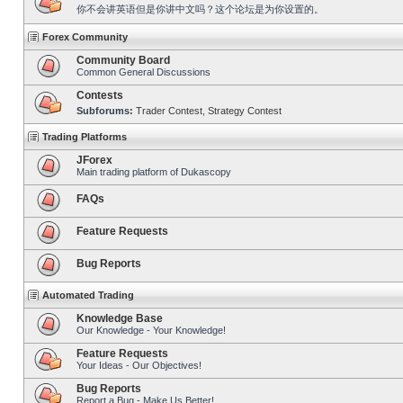
你不会讲英语但是你讲中文吗？这个论坛是为你设置的。
Forex Community
Community Board
Common General Discussions
Contests
Subforums:
Trader Contest
,
Strategy Contest
Trading Platforms
JForex
Main trading platform of Dukascopy
FAQs
Feature Requests
Bug Reports
Automated Trading
Knowledge Base
Our Knowledge - Your Knowledge!
Feature Requests
Your Ideas - Our Objectives!
Bug Reports
Report a Bug - Make Us Better!