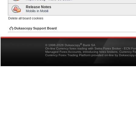
Release Notes
Mobilis in Mobili
Delete all board cookies
Dukascopy Support Board
®
© 1998-2026 Dukascopy
Bank SA
On-line Currency forex trading with Swiss Forex Broker - ECN Fo
Managed Forex Accounts, introducing forex brokers, Currency 
Currency Forex Trading Platform provided on-line by Dukascopy