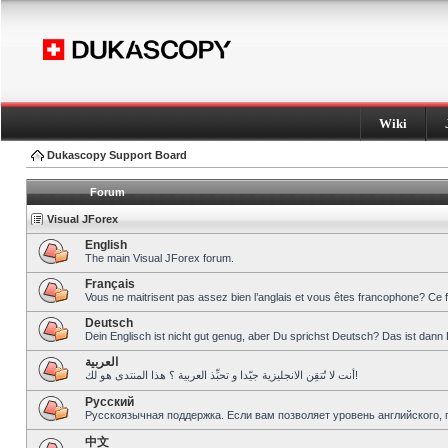
Wiki
Dukascopy Support Board
Forum
Visual JForex
English
The main Visual JForex forum.
Français
Vous ne maitrisent pas assez bien l’anglais et vous êtes francophone? Ce 
Deutsch
Dein Englisch ist nicht gut genug, aber Du sprichst Deutsch? Das ist dann 
العربية
أنت لا تُتقِن الانجليزية جيّدا و تحبِّذ العربية ؟ هذا المنتدى هو لك!
Pусский
Русскоязычная поддержка. Если вам позволяет уровень английского, 
中文