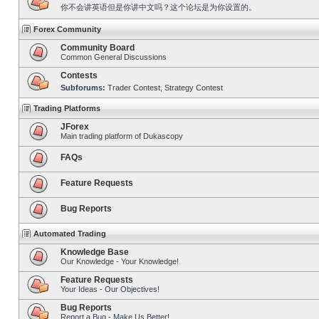
你不会讲英语但是你讲中文吗？这个论坛是为你设置的。
Forex Community
Community Board
Common General Discussions
Contests
Subforums:
Trader Contest
,
Strategy Contest
Trading Platforms
JForex
Main trading platform of Dukascopy
FAQs
Feature Requests
Bug Reports
Automated Trading
Knowledge Base
Our Knowledge - Your Knowledge!
Feature Requests
Your Ideas - Our Objectives!
Bug Reports
Report a Bug - Make Us Better!