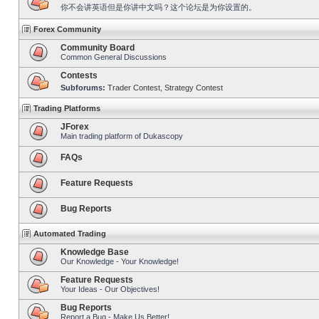
你不会讲英语但是你讲中文吗？这个论坛是为你设置的。
Forex Community
Community Board
Common General Discussions
Contests
Subforums:
Trader Contest
,
Strategy Contest
Trading Platforms
JForex
Main trading platform of Dukascopy
FAQs
Feature Requests
Bug Reports
Automated Trading
Knowledge Base
Our Knowledge - Your Knowledge!
Feature Requests
Your Ideas - Our Objectives!
Bug Reports
Report a Bug - Make Us Better!