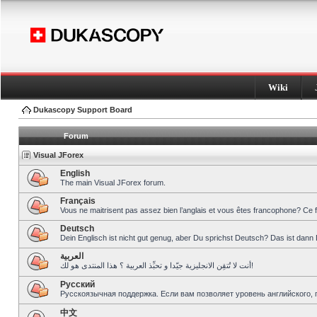
Wiki
Dukascopy Support Board
Forum
Visual JForex
English
The main Visual JForex forum.
Français
Vous ne maitrisent pas assez bien l’anglais et vous êtes francophone? Ce 
Deutsch
Dein Englisch ist nicht gut genug, aber Du sprichst Deutsch? Das ist dann 
العربية
أنت لا تُتقِن الانجليزية جيّدا و تحبِّذ العربية ؟ هذا المنتدى هو لك!
Pусский
Русскоязычная поддержка. Если вам позволяет уровень английского, 
中文