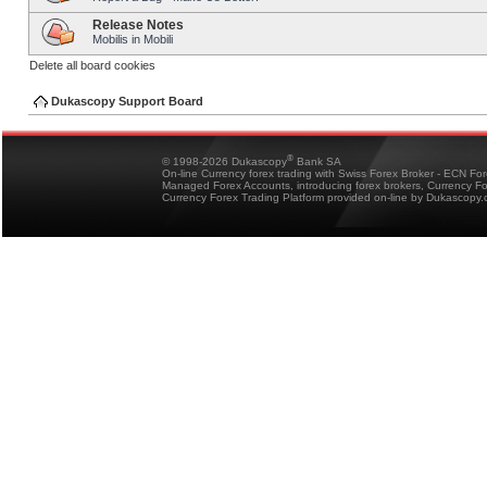
Release Notes
Mobilis in Mobili
Delete all board cookies
Dukascopy Support Board
®
© 1998-2026 Dukascopy
Bank SA
On-line Currency forex trading with Swiss Forex Broker - ECN Fo
Managed Forex Accounts, introducing forex brokers, Currency 
Currency Forex Trading Platform provided on-line by Dukascopy