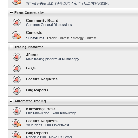
你不会讲英语但是你讲中文吗？这个论坛是为你设置的。
Forex Community
Community Board
Common General Discussions
Contests
Subforums:
Trader Contest
,
Strategy Contest
Trading Platforms
JForex
Main trading platform of Dukascopy
FAQs
Feature Requests
Bug Reports
Automated Trading
Knowledge Base
Our Knowledge - Your Knowledge!
Feature Requests
Your Ideas - Our Objectives!
Bug Reports
Report a Bug - Make Us Better!