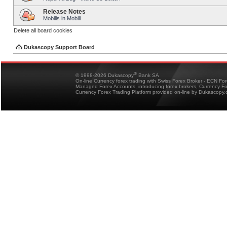
Release Notes
Mobilis in Mobili
Delete all board cookies
Dukascopy Support Board
®
© 1998-2026 Dukascopy
Bank SA
On-line Currency forex trading with Swiss Forex Broker - ECN Fo
Managed Forex Accounts, introducing forex brokers, Currency 
Currency Forex Trading Platform provided on-line by Dukascopy