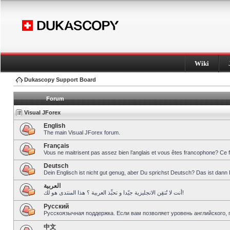
Wiki
Dukascopy Support Board
Forum
Visual JForex
English
The main Visual JForex forum.
Français
Vous ne maitrisent pas assez bien l’anglais et vous êtes francophone? Ce 
Deutsch
Dein Englisch ist nicht gut genug, aber Du sprichst Deutsch? Das ist dann 
العربية
أنت لا تُتقِن الانجليزية جيّدا و تحبِّذ العربية ؟ هذا المنتدى هو لك!
Pусский
Русскоязычная поддержка. Если вам позволяет уровень английского, 
中文