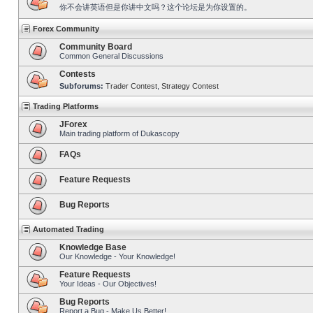
你不会讲英语但是你讲中文吗？这个论坛是为你设置的。
Forex Community
Community Board
Common General Discussions
Contests
Subforums:
Trader Contest
,
Strategy Contest
Trading Platforms
JForex
Main trading platform of Dukascopy
FAQs
Feature Requests
Bug Reports
Automated Trading
Knowledge Base
Our Knowledge - Your Knowledge!
Feature Requests
Your Ideas - Our Objectives!
Bug Reports
Report a Bug - Make Us Better!