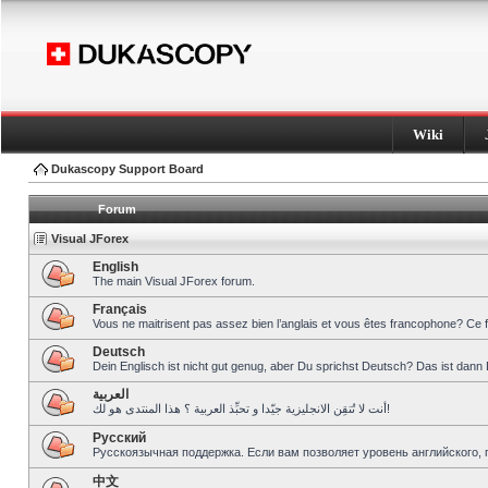
Wiki
Dukascopy Support Board
Forum
Visual JForex
English
The main Visual JForex forum.
Français
Vous ne maitrisent pas assez bien l’anglais et vous êtes francophone? Ce 
Deutsch
Dein Englisch ist nicht gut genug, aber Du sprichst Deutsch? Das ist dann 
العربية
أنت لا تُتقِن الانجليزية جيّدا و تحبِّذ العربية ؟ هذا المنتدى هو لك!
Pусский
Русскоязычная поддержка. Если вам позволяет уровень английского, 
中文