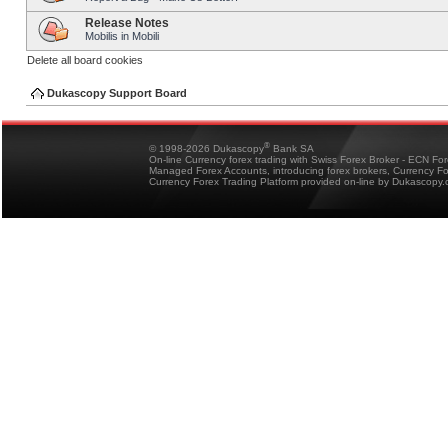
Release Notes
Mobilis in Mobili
Delete all board cookies
Dukascopy Support Board
®
© 1998-2026 Dukascopy
Bank SA
On-line Currency forex trading with Swiss Forex Broker - ECN Fo
Managed Forex Accounts, introducing forex brokers, Currency 
Currency Forex Trading Platform provided on-line by Dukascopy