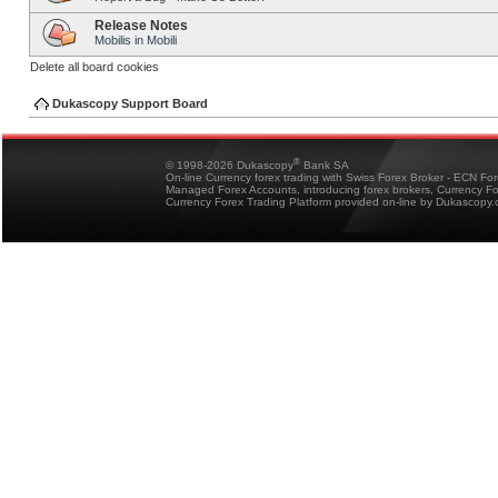
Release Notes
Mobilis in Mobili
Delete all board cookies
Dukascopy Support Board
®
© 1998-2026 Dukascopy
Bank SA
On-line Currency forex trading with Swiss Forex Broker - ECN Fo
Managed Forex Accounts, introducing forex brokers, Currency 
Currency Forex Trading Platform provided on-line by Dukascopy