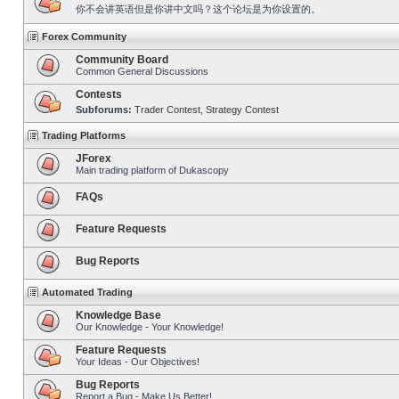
你不会讲英语但是你讲中文吗？这个论坛是为你设置的。
Forex Community
Community Board
Common General Discussions
Contests
Subforums:
Trader Contest
,
Strategy Contest
Trading Platforms
JForex
Main trading platform of Dukascopy
FAQs
Feature Requests
Bug Reports
Automated Trading
Knowledge Base
Our Knowledge - Your Knowledge!
Feature Requests
Your Ideas - Our Objectives!
Bug Reports
Report a Bug - Make Us Better!