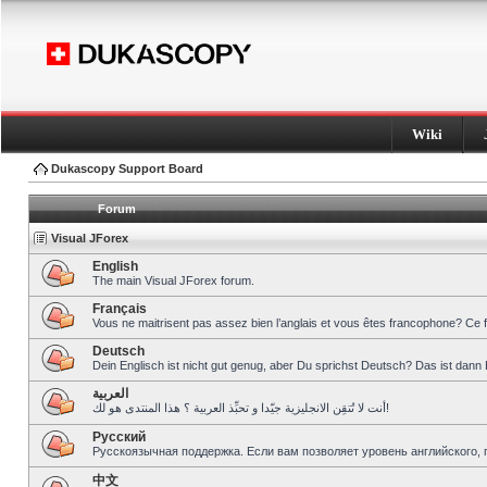
Wiki
Dukascopy Support Board
Forum
Visual JForex
English
The main Visual JForex forum.
Français
Vous ne maitrisent pas assez bien l’anglais et vous êtes francophone? Ce 
Deutsch
Dein Englisch ist nicht gut genug, aber Du sprichst Deutsch? Das ist dann 
العربية
أنت لا تُتقِن الانجليزية جيّدا و تحبِّذ العربية ؟ هذا المنتدى هو لك!
Pусский
Русскоязычная поддержка. Если вам позволяет уровень английского, 
中文