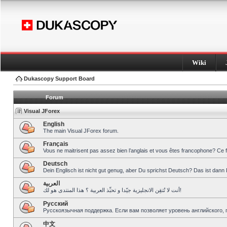
Wiki
Dukascopy Support Board
Forum
Visual JForex
English
The main Visual JForex forum.
Français
Vous ne maitrisent pas assez bien l’anglais et vous êtes francophone? Ce 
Deutsch
Dein Englisch ist nicht gut genug, aber Du sprichst Deutsch? Das ist dann 
العربية
أنت لا تُتقِن الانجليزية جيّدا و تحبِّذ العربية ؟ هذا المنتدى هو لك!
Pусский
Русскоязычная поддержка. Если вам позволяет уровень английского, 
中文