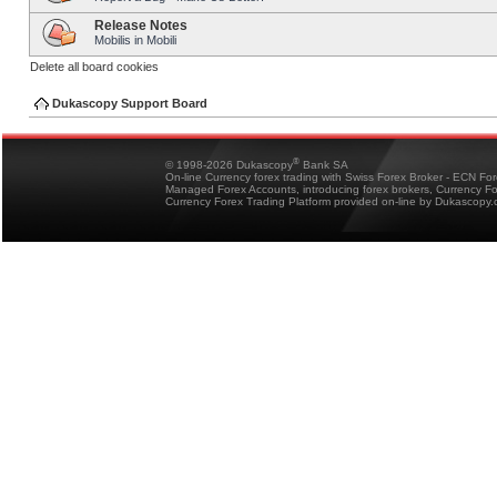
Release Notes
Mobilis in Mobili
Delete all board cookies
Dukascopy Support Board
®
© 1998-2026 Dukascopy
Bank SA
On-line Currency forex trading with Swiss Forex Broker - ECN Fo
Managed Forex Accounts, introducing forex brokers, Currency 
Currency Forex Trading Platform provided on-line by Dukascopy