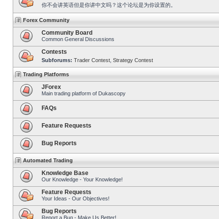
你不会讲英语但是你讲中文吗？这个论坛是为你设置的。
Forex Community
Community Board
Common General Discussions
Contests
Subforums:
Trader Contest
,
Strategy Contest
Trading Platforms
JForex
Main trading platform of Dukascopy
FAQs
Feature Requests
Bug Reports
Automated Trading
Knowledge Base
Our Knowledge - Your Knowledge!
Feature Requests
Your Ideas - Our Objectives!
Bug Reports
Report a Bug - Make Us Better!