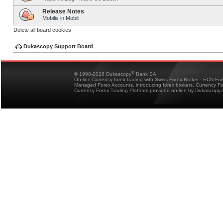
Release Notes
Mobilis in Mobili
Delete all board cookies
Dukascopy Support Board
®
© 1998-2026 Dukascopy
Bank SA
On-line Currency forex trading with Swiss Forex Broker - ECN Fo
Managed Forex Accounts, introducing forex brokers, Currency 
Currency Forex Trading Platform provided on-line by Dukascopy