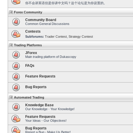
你不会讲英语但是你讲中文吗？这个论坛是为你设置的。
Forex Community
Community Board
Common General Discussions
Contests
Subforums:
Trader Contest
,
Strategy Contest
Trading Platforms
JForex
Main trading platform of Dukascopy
FAQs
Feature Requests
Bug Reports
Automated Trading
Knowledge Base
Our Knowledge - Your Knowledge!
Feature Requests
Your Ideas - Our Objectives!
Bug Reports
Report a Bug - Make Us Better!