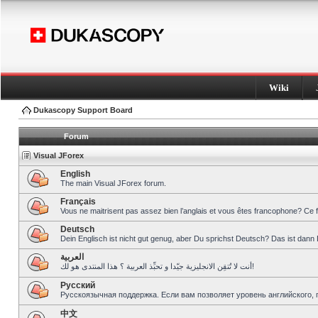
Wiki
Dukascopy Support Board
Forum
Visual JForex
English
The main Visual JForex forum.
Français
Vous ne maitrisent pas assez bien l’anglais et vous êtes francophone? Ce 
Deutsch
Dein Englisch ist nicht gut genug, aber Du sprichst Deutsch? Das ist dann 
العربية
أنت لا تُتقِن الانجليزية جيّدا و تحبِّذ العربية ؟ هذا المنتدى هو لك!
Pусский
Русскоязычная поддержка. Если вам позволяет уровень английского, 
中文