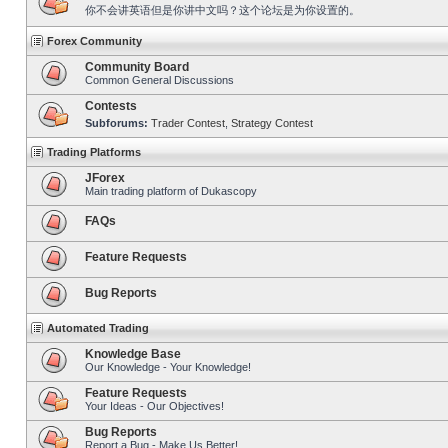
你不会讲英语但是你讲中文吗？这个论坛是为你设置的。
Forex Community
Community Board
Common General Discussions
Contests
Subforums:
Trader Contest
,
Strategy Contest
Trading Platforms
JForex
Main trading platform of Dukascopy
FAQs
Feature Requests
Bug Reports
Automated Trading
Knowledge Base
Our Knowledge - Your Knowledge!
Feature Requests
Your Ideas - Our Objectives!
Bug Reports
Report a Bug - Make Us Better!