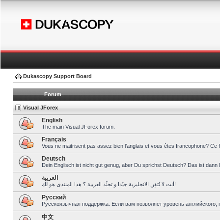
Dukascopy Support Board
Forum
Visual JForex
English
The main Visual JForex forum.
Français
Vous ne maitrisent pas assez bien l’anglais et vous êtes francophone? Ce 
Deutsch
Dein Englisch ist nicht gut genug, aber Du sprichst Deutsch? Das ist dann 
العربية
أنت لا تُتقِن الانجليزية جيّدا و تحبِّذ العربية ؟ هذا المنتدى هو لك!
Pусский
Русскоязычная поддержка. Если вам позволяет уровень английского, 
中文