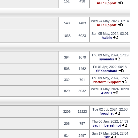
151
438
API Support
Wed 24 May, 2023, 12:14
540
1403
API Support
Sun 05 May, 2024, 03:01
1033
6023
haibin
Thu 09 May, 2024, 17:19
394
1079
syranidis
Fri 01 Apr, 2022, 00:18
506
1462
SFXbernhard
Thu 09 May, 2024, 17:27
332
701
Platform Support
Wed 01 May, 2024, 10:20
829
3032
Alan81
Tue 02 Jul, 2024, 22:58
3206
12223
fprophet
Thu 06 Jan, 2022, 14:39
208
757
vadim_berezhnoj
Sun 17 Mar, 2024, 22:54
614
2497
JP7