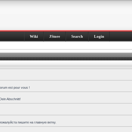
Wiki
JStore
Search
Login
forum est pour vous !
Dein Abschnitt!
пожалуйста пишите на главную ветку.