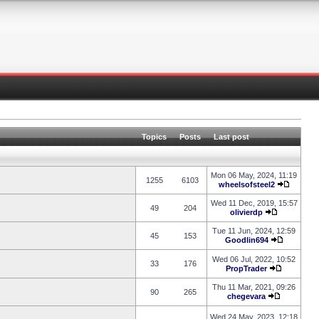
Topics
Posts
Last post
Mon 06 May, 2024, 11:19
1255
6103
wheelsofsteel2
Wed 11 Dec, 2019, 15:57
49
204
olivierdp
Tue 11 Jun, 2024, 12:59
45
153
Goodlin694
Wed 06 Jul, 2022, 10:52
33
176
PropTrader
Thu 11 Mar, 2021, 09:26
90
265
chegevara
Wed 24 May, 2023, 12:18