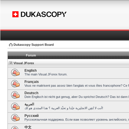
Dukascopy Support Board
Forum
Visual JForex
English
The main Visual JForex forum.
Français
Vous ne maitrisent pas assez bien l’anglais et vous êtes francophone? Ce 
Deutsch
Dein Englisch ist nicht gut genug, aber Du sprichst Deutsch? Das ist dann 
العربية
أنت لا تُتقِن الانجليزية جيّدا و تحبِّذ العربية ؟ هذا المنتدى هو لك!
Pусский
Русскоязычная поддержка. Если вам позволяет уровень английского, 
中文