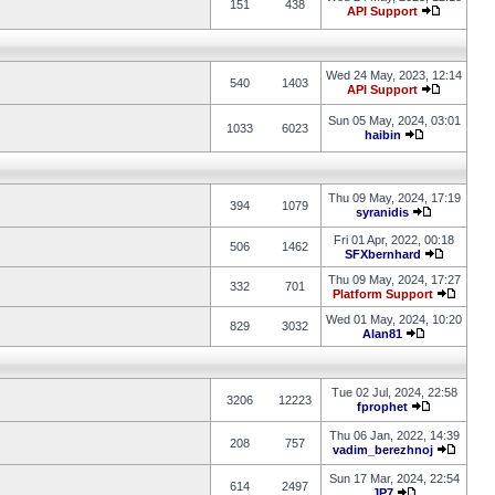
151
438
API Support
Wed 24 May, 2023, 12:14
540
1403
API Support
Sun 05 May, 2024, 03:01
1033
6023
haibin
Thu 09 May, 2024, 17:19
394
1079
syranidis
Fri 01 Apr, 2022, 00:18
506
1462
SFXbernhard
Thu 09 May, 2024, 17:27
332
701
Platform Support
Wed 01 May, 2024, 10:20
829
3032
Alan81
Tue 02 Jul, 2024, 22:58
3206
12223
fprophet
Thu 06 Jan, 2022, 14:39
208
757
vadim_berezhnoj
Sun 17 Mar, 2024, 22:54
614
2497
JP7