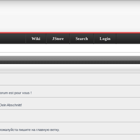
Wiki
JStore
Search
Login
forum est pour vous !
Dein Abschnitt!
пожалуйста пишите на главную ветку.