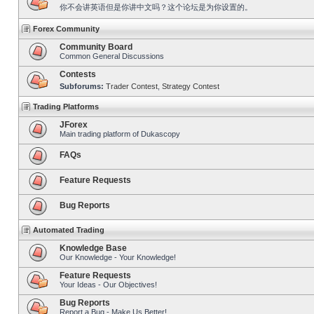
你不会讲英语但是你讲中文吗？这个论坛是为你设置的。
Forex Community
Community Board
Common General Discussions
Contests
Subforums:
Trader Contest
,
Strategy Contest
Trading Platforms
JForex
Main trading platform of Dukascopy
FAQs
Feature Requests
Bug Reports
Automated Trading
Knowledge Base
Our Knowledge - Your Knowledge!
Feature Requests
Your Ideas - Our Objectives!
Bug Reports
Report a Bug - Make Us Better!