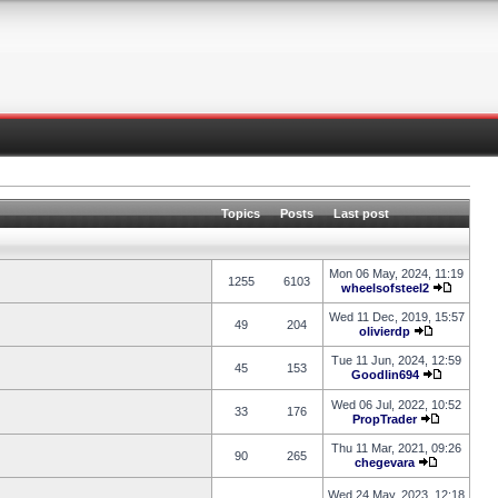
Topics
Posts
Last post
Mon 06 May, 2024, 11:19
1255
6103
wheelsofsteel2
Wed 11 Dec, 2019, 15:57
49
204
olivierdp
Tue 11 Jun, 2024, 12:59
45
153
Goodlin694
Wed 06 Jul, 2022, 10:52
33
176
PropTrader
Thu 11 Mar, 2021, 09:26
90
265
chegevara
Wed 24 May, 2023, 12:18