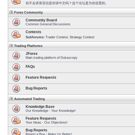
你不会讲英语但是你讲中文吗？这个论坛是为你设置的。
Forex Community
Community Board
Common General Discussions
Contests
Subforums:
Trader Contest
,
Strategy Contest
Trading Platforms
JForex
Main trading platform of Dukascopy
FAQs
Feature Requests
Bug Reports
Automated Trading
Knowledge Base
Our Knowledge - Your Knowledge!
Feature Requests
Your Ideas - Our Objectives!
Bug Reports
Report a Bug - Make Us Better!