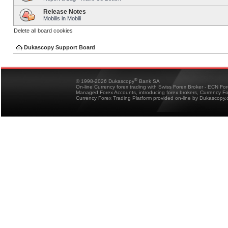
Release Notes
Mobilis in Mobili
Delete all board cookies
Dukascopy Support Board
®
© 1998-2026 Dukascopy
Bank SA
On-line Currency forex trading with Swiss Forex Broker - ECN Fo
Managed Forex Accounts, introducing forex brokers, Currency 
Currency Forex Trading Platform provided on-line by Dukascopy