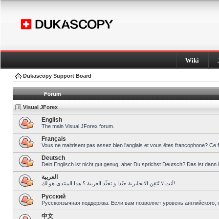
Wiki
Dukascopy Support Board
Forum
Visual JForex
English
The main Visual JForex forum.
Français
Vous ne maitrisent pas assez bien l’anglais et vous êtes francophone? Ce 
Deutsch
Dein Englisch ist nicht gut genug, aber Du sprichst Deutsch? Das ist dann 
العربية
أنت لا تُتقِن الانجليزية جيّدا و تحبِّذ العربية ؟ هذا المنتدى هو لك!
Pусский
Русскоязычная поддержка. Если вам позволяет уровень английского, 
中文