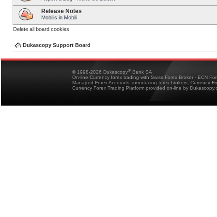
Release Notes
Mobilis in Mobili
Delete all board cookies
Dukascopy Support Board
®
© 1998-2026 Dukascopy
Bank SA
On-line Currency forex trading with Swiss Forex Broker - ECN Fo
Managed Forex Accounts, introducing forex brokers, Currency 
Currency Forex Trading Platform provided on-line by Dukascopy