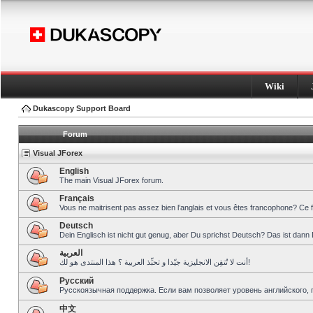
Wiki
Dukascopy Support Board
Forum
Visual JForex
English
The main Visual JForex forum.
Français
Vous ne maitrisent pas assez bien l’anglais et vous êtes francophone? Ce 
Deutsch
Dein Englisch ist nicht gut genug, aber Du sprichst Deutsch? Das ist dann 
العربية
أنت لا تُتقِن الانجليزية جيّدا و تحبِّذ العربية ؟ هذا المنتدى هو لك!
Pусский
Русскоязычная поддержка. Если вам позволяет уровень английского, 
中文