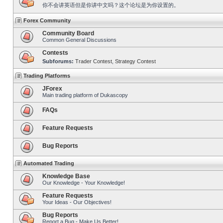
你不会讲英语但是你讲中文吗？这个论坛是为你设置的。
Forex Community
Community Board
Common General Discussions
Contests
Subforums:
Trader Contest
,
Strategy Contest
Trading Platforms
JForex
Main trading platform of Dukascopy
FAQs
Feature Requests
Bug Reports
Automated Trading
Knowledge Base
Our Knowledge - Your Knowledge!
Feature Requests
Your Ideas - Our Objectives!
Bug Reports
Report a Bug - Make Us Better!