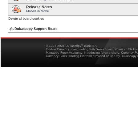
Release Notes
Mobilis in Mobili
Delete all board cookies
Dukascopy Support Board
®
© 1998-2026 Dukascopy
Bank SA
On-line Currency forex trading with Swiss Forex Broker - ECN Fo
Managed Forex Accounts, introducing forex brokers, Currency 
Currency Forex Trading Platform provided on-line by Dukascopy