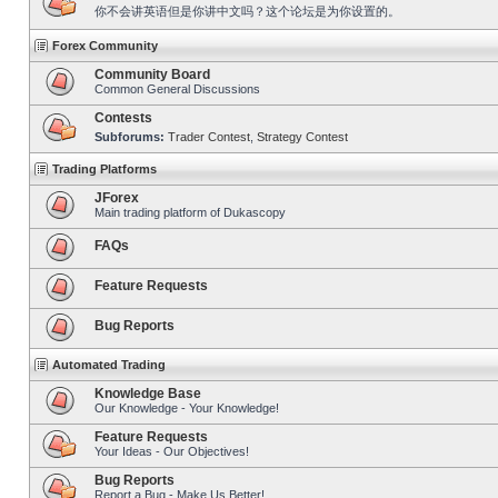
你不会讲英语但是你讲中文吗？这个论坛是为你设置的。
Forex Community
Community Board
Common General Discussions
Contests
Subforums:
Trader Contest
,
Strategy Contest
Trading Platforms
JForex
Main trading platform of Dukascopy
FAQs
Feature Requests
Bug Reports
Automated Trading
Knowledge Base
Our Knowledge - Your Knowledge!
Feature Requests
Your Ideas - Our Objectives!
Bug Reports
Report a Bug - Make Us Better!