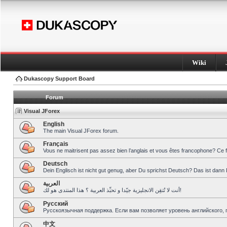
Wiki
Dukascopy Support Board
Forum
Visual JForex
English
The main Visual JForex forum.
Français
Vous ne maitrisent pas assez bien l’anglais et vous êtes francophone? Ce 
Deutsch
Dein Englisch ist nicht gut genug, aber Du sprichst Deutsch? Das ist dann 
العربية
أنت لا تُتقِن الانجليزية جيّدا و تحبِّذ العربية ؟ هذا المنتدى هو لك!
Pусский
Русскоязычная поддержка. Если вам позволяет уровень английского, 
中文